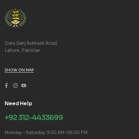
Data Ganj Bukhash Road,
Lahore, Pakistan.
SHOW ON MAP
Need Help
+92 312-4433699
Monday – Saturday: 9:00 AM-06:00 PM