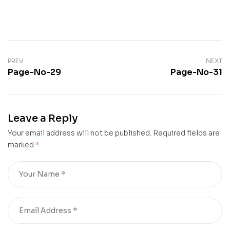
PREV
NEXT
Page-No-29
Page-No-31
Leave a Reply
Your email address will not be published.
Required fields are
marked
*