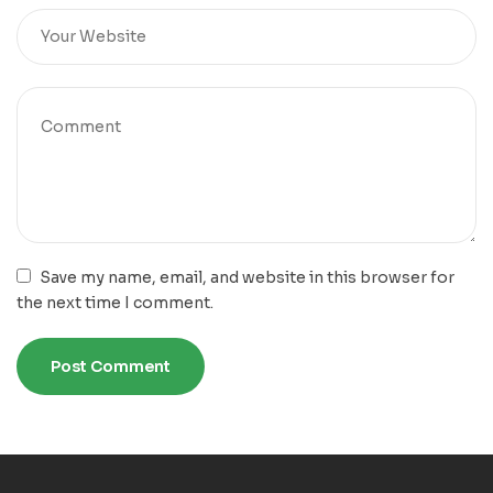
Save my name, email, and website in this browser for
the next time I comment.