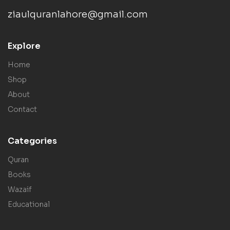
ziaulquranlahore@gmail.com
Explore
Home
Shop
About
Contact
Categories
Quran
Books
Wazaif
Educational