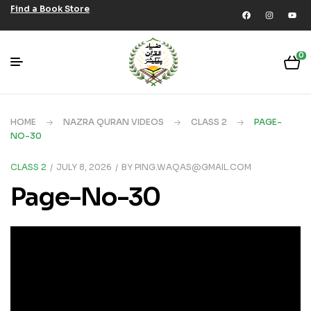
Find a Book Store
0
HOME
NAZRA QURAN VIDEOS
CLASS 2
PAGE-
NO-30
CLASS 2
JULY 8, 2026
BY
PING.WAQAS@GMAIL.COM
Page-No-30