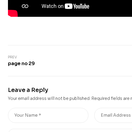
PREV
page no 29
Leave a Reply
Your email address will not be published.
Required fields are