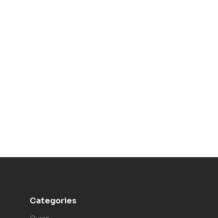
Categories