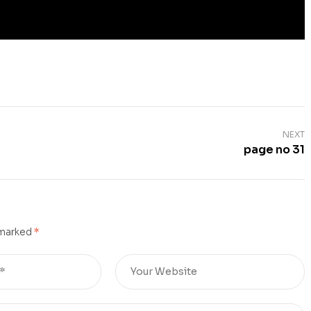
NEXT
page no 31
 marked
*