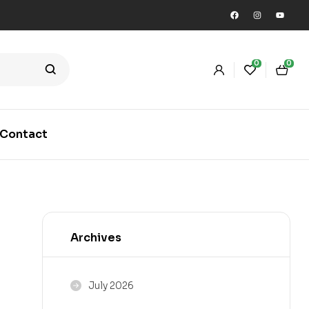
0
0
Contact
Archives
July 2026