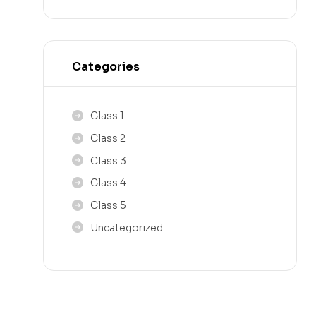
Categories
Class 1
Class 2
Class 3
Class 4
Class 5
Uncategorized