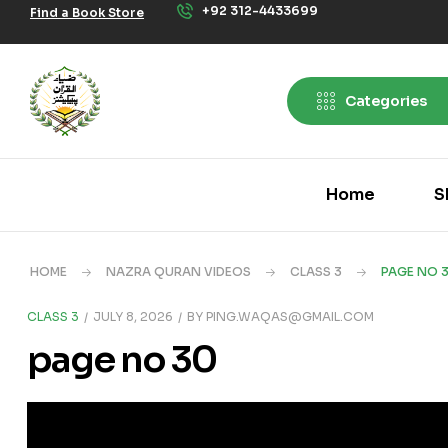
+92 312-4433699
Find a Book Store
Categories
Home
S
HOME
NAZRA QURAN VIDEOS
CLASS 3
PAGE NO 
CLASS 3
JULY 8, 2026
BY
PING.WAQAS@GMAIL.COM
page no 30