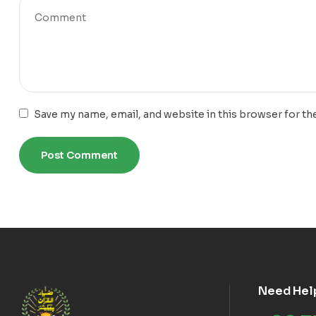
Save my name, email, and website in this browser for th
Need Hel