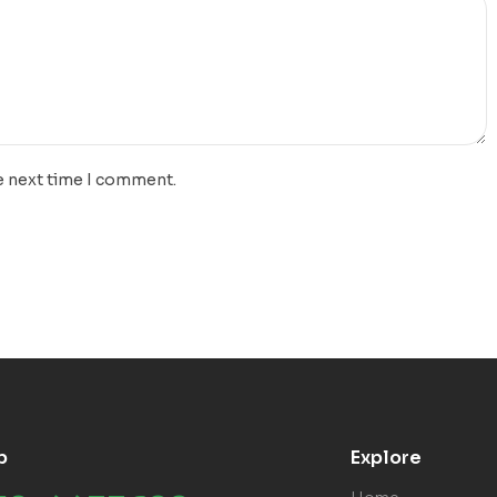
e next time I comment.
p
Explore