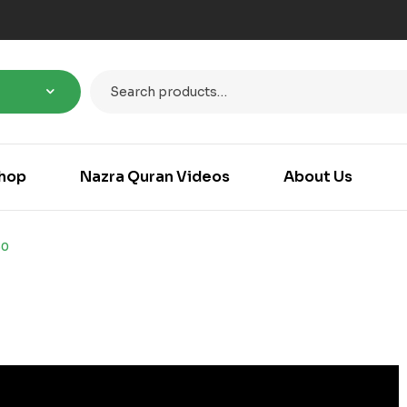
hop
Nazra Quran Videos
About Us
30