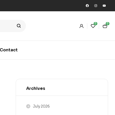
0
0
Contact
Archives
July 2026