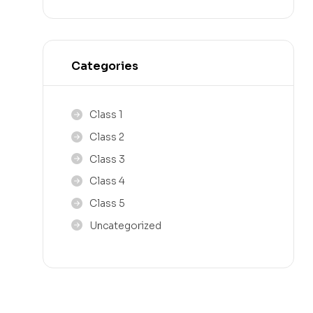
Categories
Class 1
Class 2
Class 3
Class 4
Class 5
Uncategorized