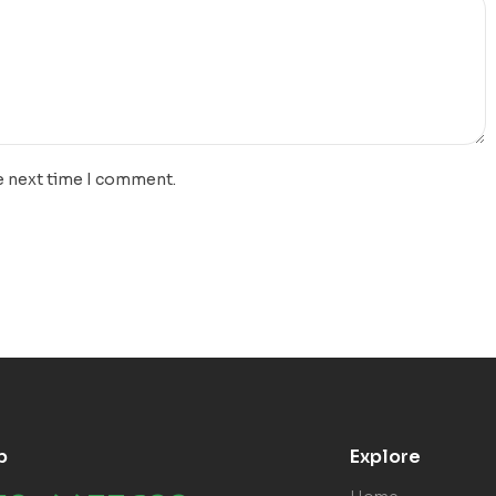
e next time I comment.
p
Explore