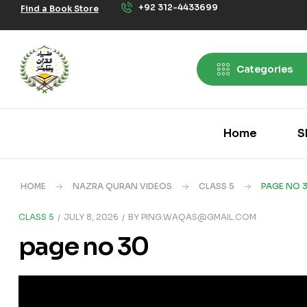
+92 312-4433699
Find a Book Store
Categories
Home
S
HOME
NAZRA QURAN VIDEOS
CLASS 5
PAGE NO 
CLASS 5
JULY 8, 2026
BY
PING.WAQAS@GMAIL.COM
page no 30