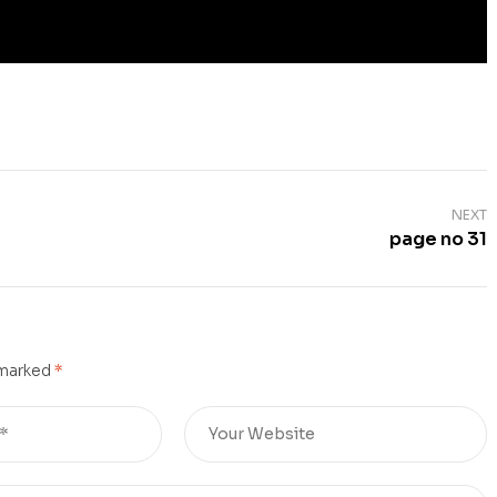
NEXT
page no 31
 marked
*