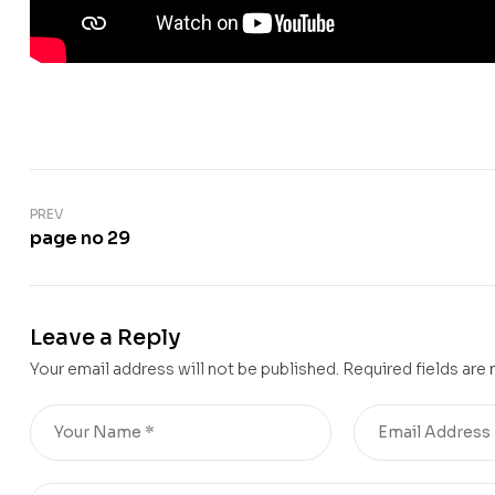
PREV
page no 29
Leave a Reply
Your email address will not be published.
Required fields are