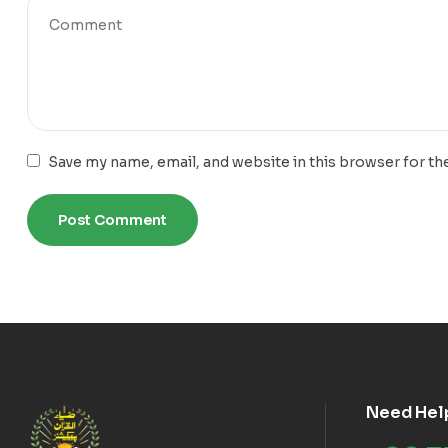
Save my name, email, and website in this browser for th
Need Hel