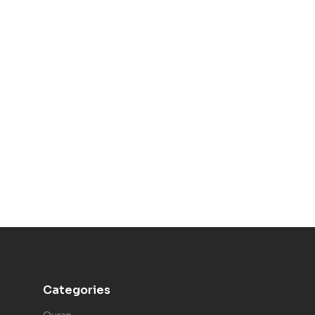
Categories