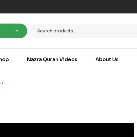
hop
Nazra Quran Videos
About Us
30