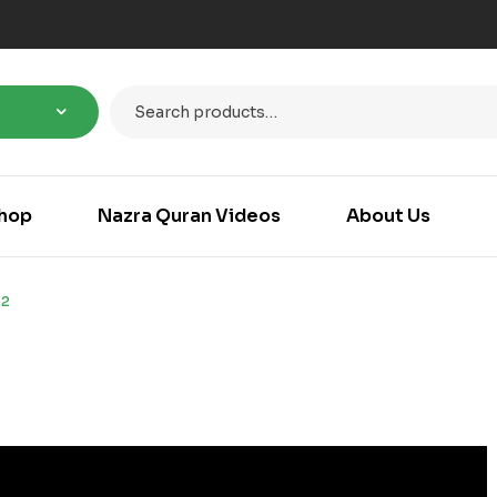
hop
Nazra Quran Videos
About Us
32