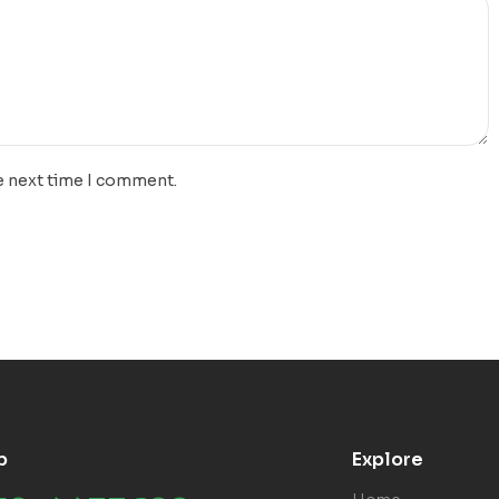
e next time I comment.
p
Explore