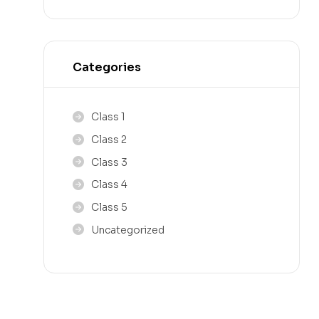
Categories
Class 1
Class 2
Class 3
Class 4
Class 5
Uncategorized