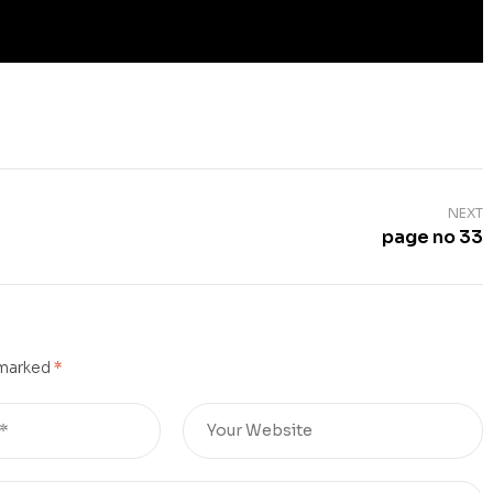
NEXT
page no 33
 marked
*