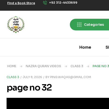
+92 312-4433699
Find a Book Store
Categories
Home
S
HOME
NAZRA QURAN VIDEOS
CLASS 3
PAGE NO 
CLASS 3
JULY 8, 2026
BY
PING.WAQAS@GMAIL.COM
page no 32