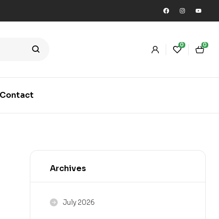
0
0
Contact
Archives
July 2026