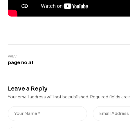
PREV
page no 31
Leave a Reply
Your email address will not be published.
Required fields are