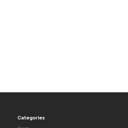
Categories