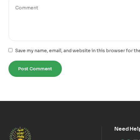
Save my name, email, and website in this browser for th
Need Hel