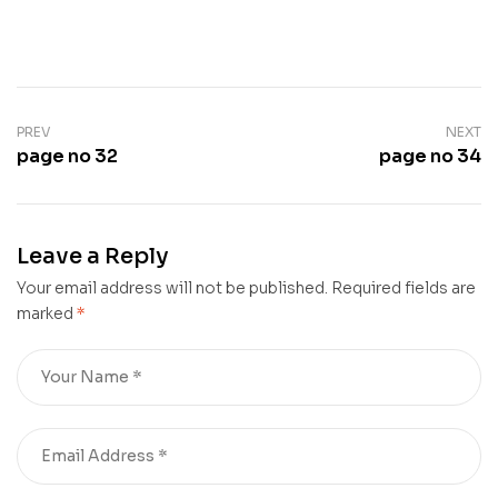
PREV
NEXT
page no 32
page no 34
Leave a Reply
Your email address will not be published.
Required fields are
marked
*