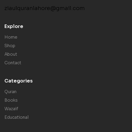
ziaulquranlahore@gmail.com
Explore
Home
Shop
About
Contact
Categories
Quran
Books
Wazaif
Educational