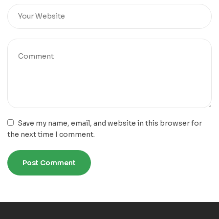
Save my name, email, and website in this browser for
the next time I comment.