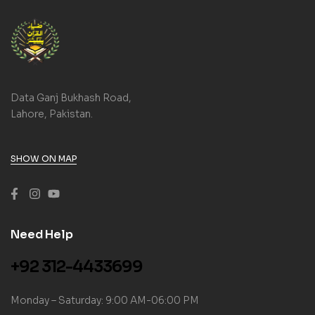
Data Ganj Bukhash Road,
Lahore, Pakistan.
SHOW ON MAP
Need Help
+92 312-4433699
Monday – Saturday: 9:00 AM-06:00 PM