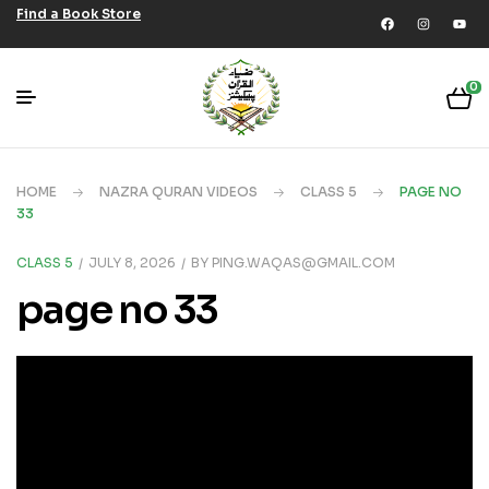
Find a Book Store
0
HOME
NAZRA QURAN VIDEOS
CLASS 5
PAGE NO
33
CLASS 5
JULY 8, 2026
BY
PING.WAQAS@GMAIL.COM
page no 33