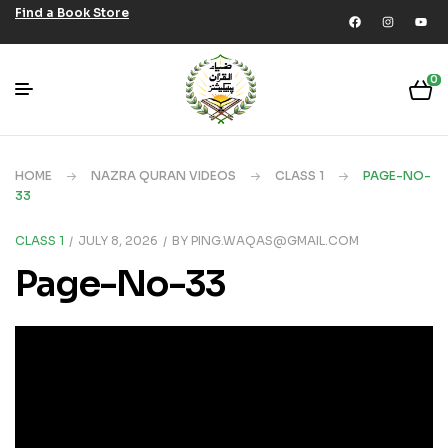
Find a Book Store
0
HOME
NAZRA QURAN VIDEOS
CLASS 1
PAGE-NO-
33
CLASS 1
JULY 8, 2026
BY
PING.WAQAS@GMAIL.COM
Page-No-33