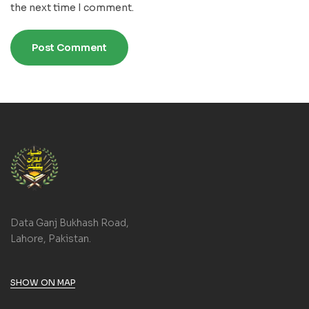
the next time I comment.
Data Ganj Bukhash Road,
Lahore, Pakistan.
SHOW ON MAP