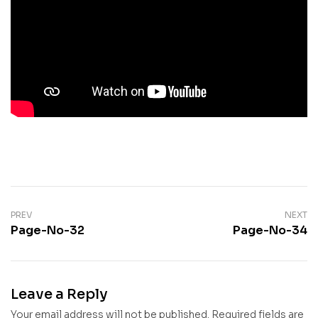
PREV
NEXT
Page-No-32
Page-No-34
Leave a Reply
Your email address will not be published.
Required fields are