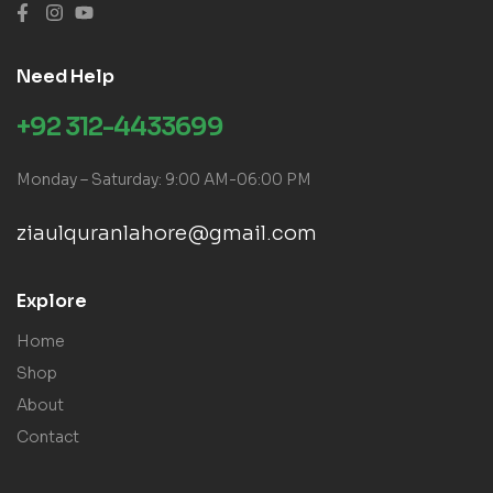
Need Help
+92 312-4433699
Monday – Saturday: 9:00 AM-06:00 PM
ziaulquranlahore@gmail.com
Explore
Home
Shop
About
Contact