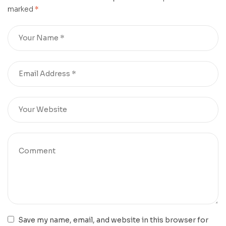
marked
*
Save my name, email, and website in this browser for