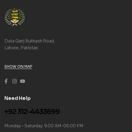
Data Ganj Bukhash Road,
Lahore, Pakistan.
SHOW ON MAP
Need Help
+92 312-4433699
Monday – Saturday: 9:00 AM-06:00 PM