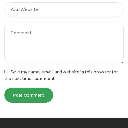
Save my name, email, and website in this browser for
the next time I comment.