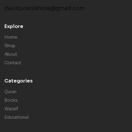
ziaulquranlahore@gmail.com
Explore
Home
Shop
About
Contact
Categories
Quran
Books
Wazaif
Educational