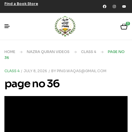
Find a Book Store
0
HOME
NAZRA QURAN VIDEOS
CLASS 4
PAGE NO
36
CLASS 4
JULY 8, 2026
BY
PING.WAQAS@GMAIL.COM
page no 36