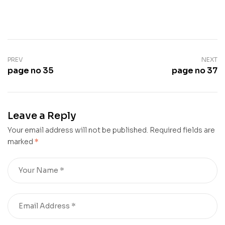
PREV
NEXT
page no 35
page no 37
Leave a Reply
Your email address will not be published.
Required fields are
marked
*