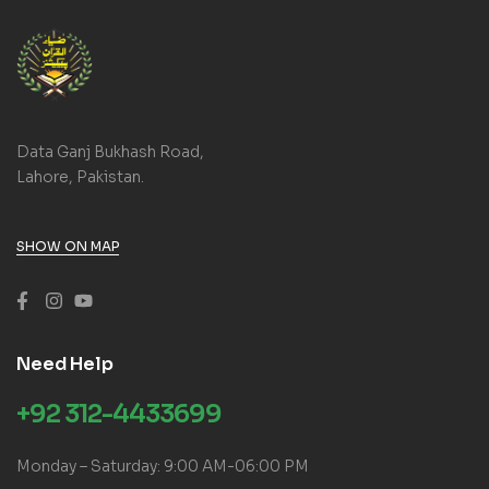
Data Ganj Bukhash Road,
Lahore, Pakistan.
SHOW ON MAP
Need Help
+92 312-4433699
Monday – Saturday: 9:00 AM-06:00 PM