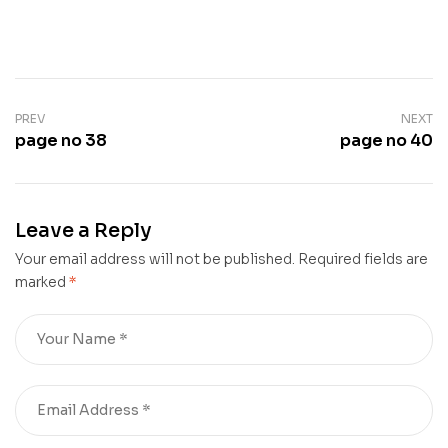
PREV
NEXT
page no 38
page no 40
Leave a Reply
Your email address will not be published.
Required fields are
marked
*