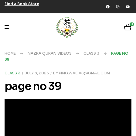
Find a Book Store
0
HOME
NAZRA QURAN VIDEOS
CLASS 3
PAGE NO
39
CLASS 3
JULY 8, 2026
BY
PING.WAQAS@GMAIL.COM
page no 39