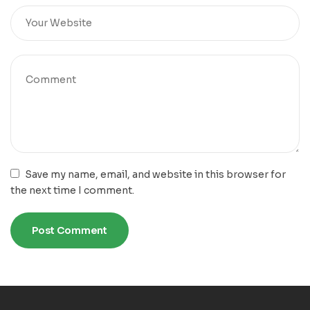
Save my name, email, and website in this browser for
the next time I comment.