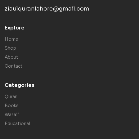
ziaulquranlahore@gmail.com
Explore
Home
Shop
About
Contact
Categories
Quran
Books
Wazaif
Educational