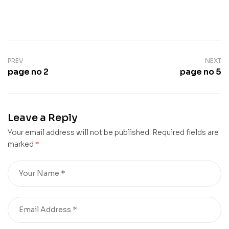
PREV
NEXT
page no 2
page no 5
Leave a Reply
Your email address will not be published.
Required fields are
marked
*