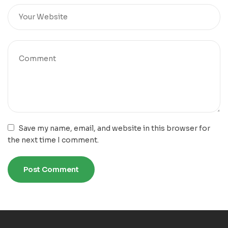
Save my name, email, and website in this browser for
the next time I comment.