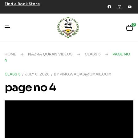
Find a Book Store
0
HOME
NAZRA QURAN VIDEOS
CLASS 5
PAGE NO
4
CLASS 5
JULY 8, 2026
BY
PING.WAQAS@GMAIL.COM
page no 4