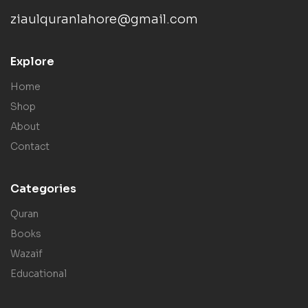
ziaulquranlahore@gmail.com
Explore
Home
Shop
About
Contact
Categories
Quran
Books
Wazaif
Educational