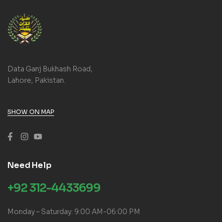
Data Ganj Bukhash Road,
Lahore, Pakistan.
SHOW ON MAP
Need Help
+92 312-4433699
Monday – Saturday: 9:00 AM-06:00 PM