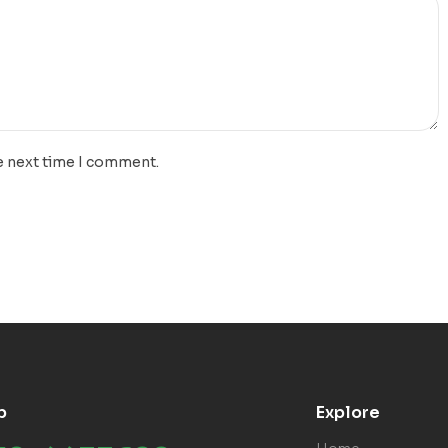
e next time I comment.
p
Explore