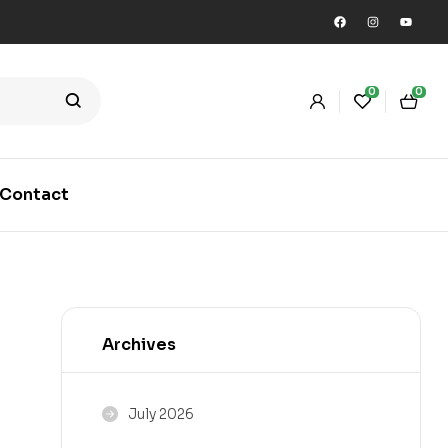
0
0
Contact
Archives
July 2026