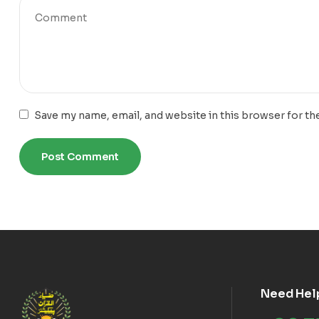
Save my name, email, and website in this browser for th
Need Hel