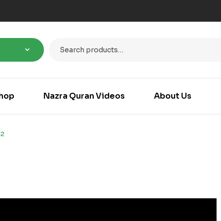
hop
Nazra Quran Videos
About Us
42