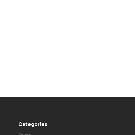
Categories