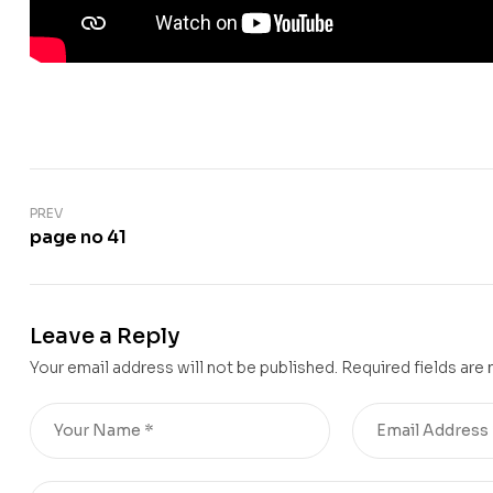
PREV
page no 41
Leave a Reply
Your email address will not be published.
Required fields are