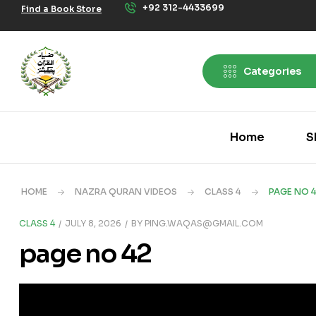
+92 312-4433699
Find a Book Store
Categories
Home
S
HOME
NAZRA QURAN VIDEOS
CLASS 4
PAGE NO 
CLASS 4
JULY 8, 2026
BY
PING.WAQAS@GMAIL.COM
page no 42