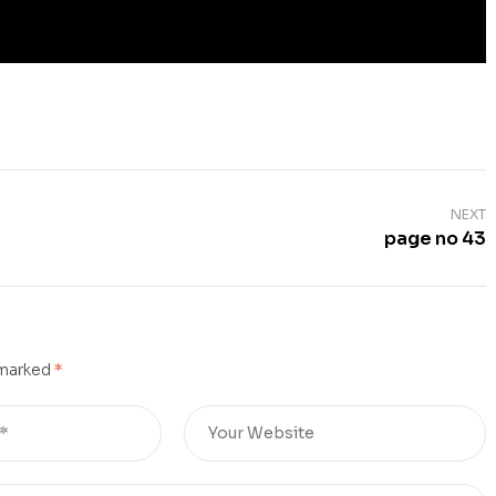
NEXT
page no 43
 marked
*