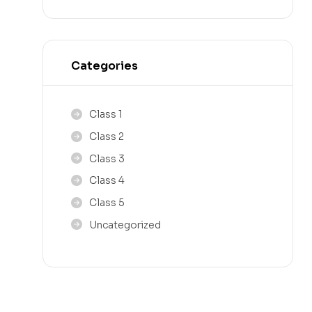
Categories
Class 1
Class 2
Class 3
Class 4
Class 5
Uncategorized