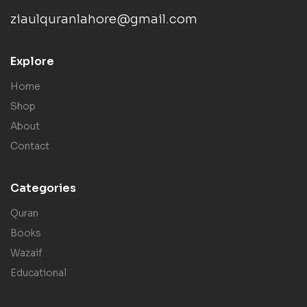
ziaulquranlahore@gmail.com
Explore
Home
Shop
About
Contact
Categories
Quran
Books
Wazaif
Educational