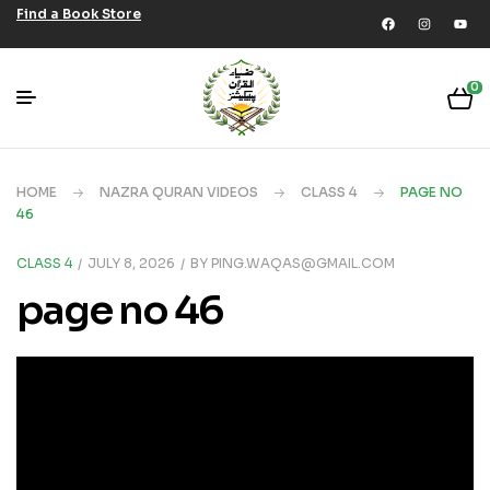
Find a Book Store
0
HOME
NAZRA QURAN VIDEOS
CLASS 4
PAGE NO
46
CLASS 4
JULY 8, 2026
BY
PING.WAQAS@GMAIL.COM
page no 46