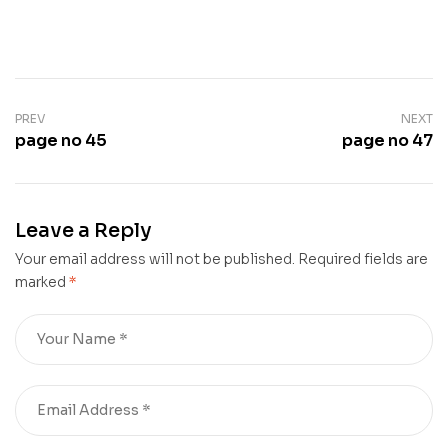
PREV
NEXT
page no 45
page no 47
Leave a Reply
Your email address will not be published.
Required fields are
marked
*