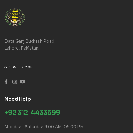
Data Ganj Bukhash Road,
Lahore, Pakistan.
SHOW ON MAP
Need Help
+92 312-4433699
Monday – Saturday: 9:00 AM-06:00 PM