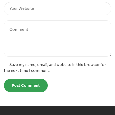
Save my name, email, and website in this browser for
the next time I comment.