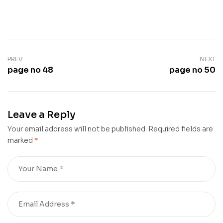
PREV
NEXT
page no 48
page no 50
Leave a Reply
Your email address will not be published.
Required fields are
marked
*