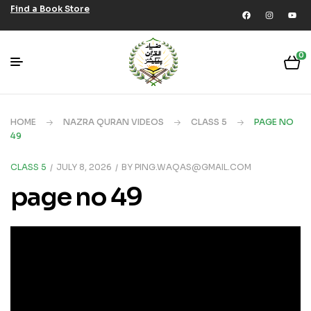
Find a Book Store
0
HOME
NAZRA QURAN VIDEOS
CLASS 5
PAGE NO
49
CLASS 5
JULY 8, 2026
BY
PING.WAQAS@GMAIL.COM
page no 49