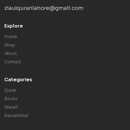
ziaulquranlahore@gmail.com
Explore
Home
Shop
About
Contact
Categories
Quran
Books
Wazaif
Educational