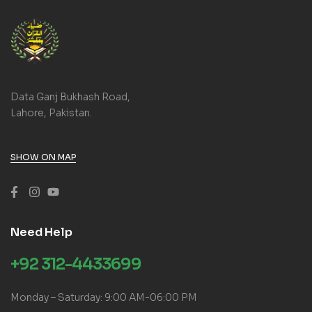
Data Ganj Bukhash Road,
Lahore, Pakistan.
SHOW ON MAP
Need Help
+92 312-4433699
Monday – Saturday: 9:00 AM-06:00 PM