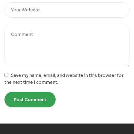
Save my name, email, and website in this browser for
the next time I comment.