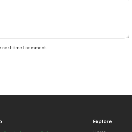
e next time I comment.
p
Explore