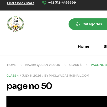
+92 312-4433699
Find a Book Store
Categories
Home
S
HOME
NAZRA QURAN VIDEOS
CLASS 4
PAGE NO 
CLASS 4
JULY 8, 2026
BY
PING.WAQAS@GMAIL.COM
page no 50