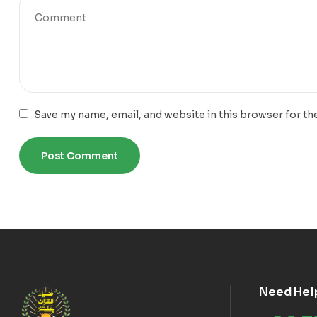
Save my name, email, and website in this browser for th
Need Hel