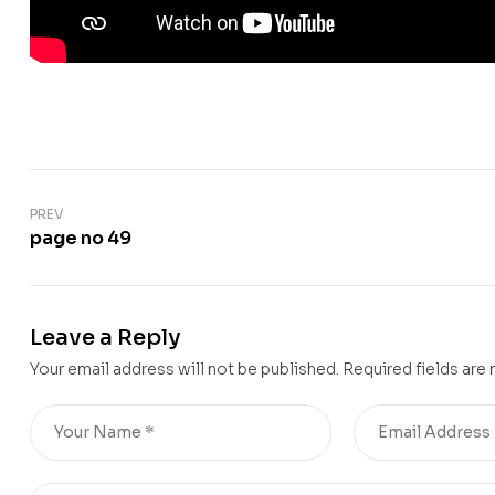
PREV
page no 49
Leave a Reply
Your email address will not be published.
Required fields are