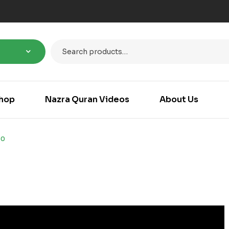
hop
Nazra Quran Videos
About Us
50