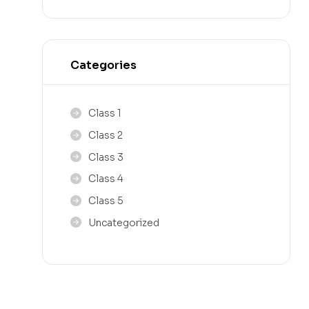
Categories
Class 1
Class 2
Class 3
Class 4
Class 5
Uncategorized