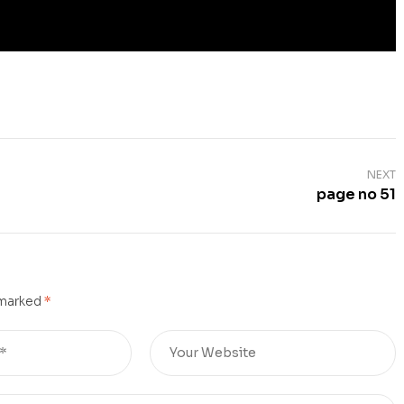
NEXT
page no 51
 marked
*