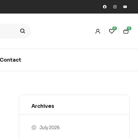
0
0
Contact
Archives
July 2026