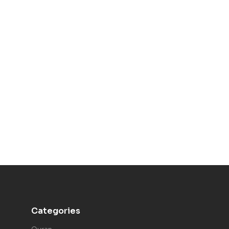
Categories