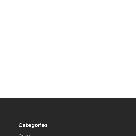
Categories