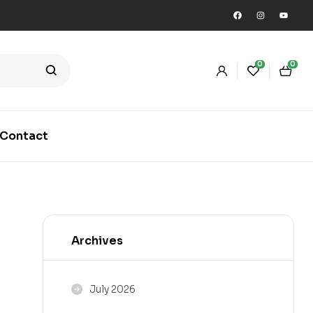
0
0
Contact
Archives
July 2026