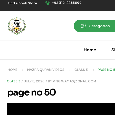
+92 312-4433699
Find a Book Store
Categories
Home
S
HOME
NAZRA QURAN VIDEOS
CLASS 3
PAGE NO 
CLASS 3
JULY 8, 2026
BY
PING.WAQAS@GMAIL.COM
page no 50