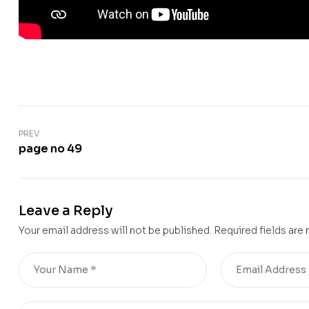
PREV
page no 49
Leave a Reply
Your email address will not be published.
Required fields are