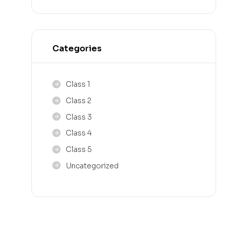
Categories
Class 1
Class 2
Class 3
Class 4
Class 5
Uncategorized