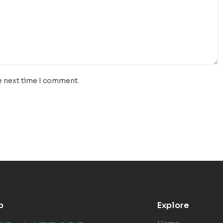
e next time I comment.
p
Explore