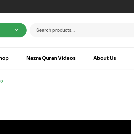
hop
Nazra Quran Videos
About Us
50