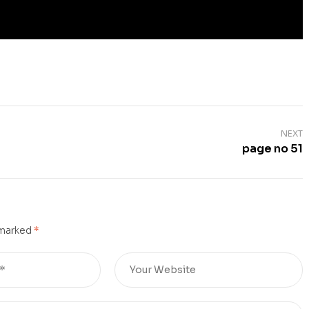
NEXT
page no 51
 marked
*