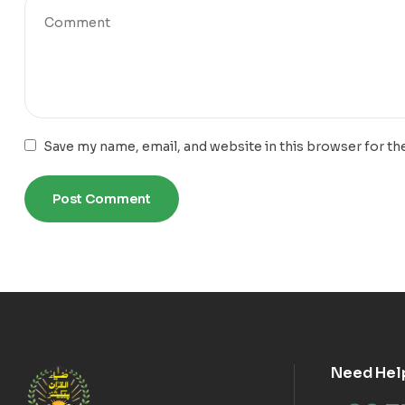
Save my name, email, and website in this browser for th
Need Hel