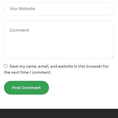
Save my name, email, and website in this browser for
the next time I comment.