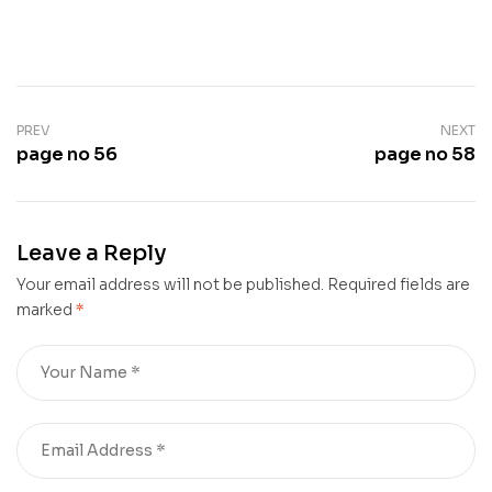
PREV
NEXT
page no 56
page no 58
Leave a Reply
Your email address will not be published.
Required fields are
marked
*