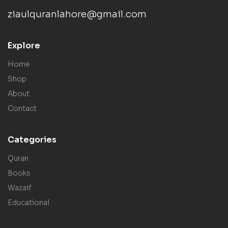
ziaulquranlahore@gmail.com
Explore
Home
Shop
About
Contact
Categories
Quran
Books
Wazaif
Educational