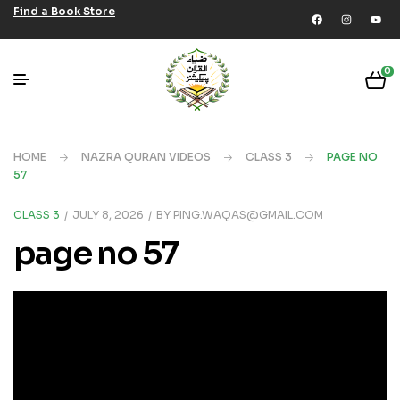
Find a Book Store
0
HOME
NAZRA QURAN VIDEOS
CLASS 3
PAGE NO
57
CLASS 3
JULY 8, 2026
BY
PING.WAQAS@GMAIL.COM
page no 57