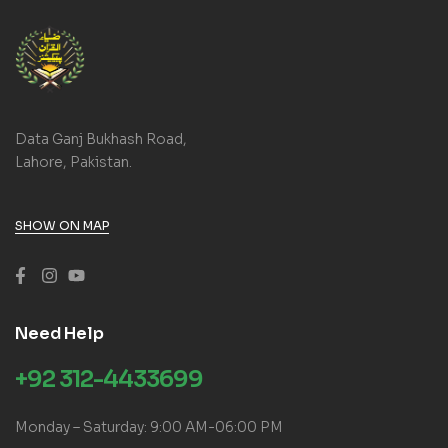
Data Ganj Bukhash Road,
Lahore, Pakistan.
SHOW ON MAP
Need Help
+92 312-4433699
Monday – Saturday: 9:00 AM-06:00 PM