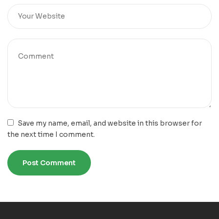
Save my name, email, and website in this browser for
the next time I comment.