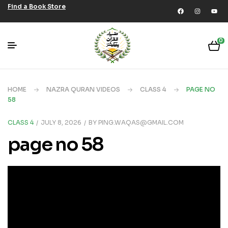
Find a Book Store
0
HOME
NAZRA QURAN VIDEOS
CLASS 4
PAGE NO
58
CLASS 4
JULY 8, 2026
BY
PING.WAQAS@GMAIL.COM
page no 58