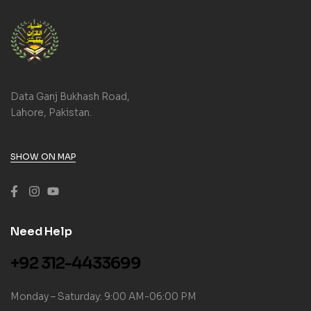
Data Ganj Bukhash Road,
Lahore, Pakistan.
SHOW ON MAP
Need Help
+92 312-4433699
Monday – Saturday: 9:00 AM-06:00 PM