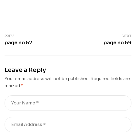
PREV
NEXT
page no 57
page no 59
Leave a Reply
Your email address will not be published.
Required fields are
marked
*