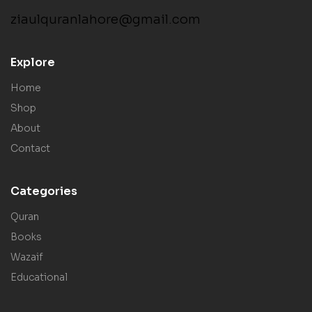
ziaulquranlahore@gmail.com
Explore
Home
Shop
About
Contact
Categories
Quran
Books
Wazaif
Educational