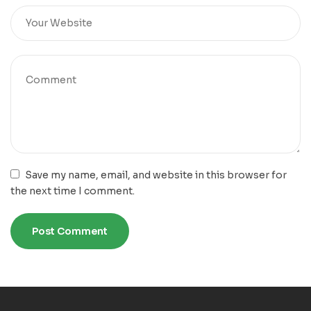
Save my name, email, and website in this browser for
the next time I comment.