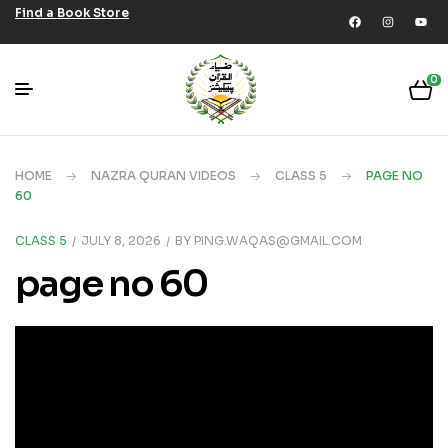
Find a Book Store
0
HOME
NAZRA QURAN VIDEOS
CLASS 5
PAGE NO
60
CLASS 5
JULY 8, 2026
BY
PING.WAQAS@GMAIL.COM
page no 60