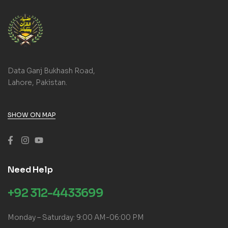
Data Ganj Bukhash Road,
Lahore, Pakistan.
SHOW ON MAP
Need Help
+92 312-4433699
Monday – Saturday: 9:00 AM-06:00 PM