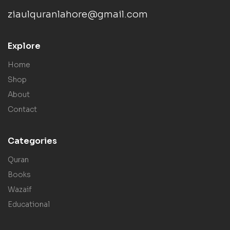
ziaulquranlahore@gmail.com
Explore
Home
Shop
About
Contact
Categories
Quran
Books
Wazaif
Educational