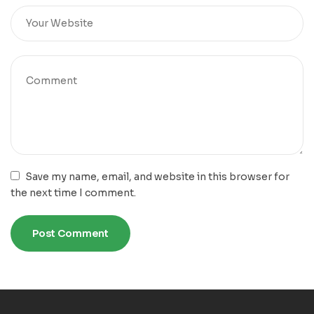
Save my name, email, and website in this browser for
the next time I comment.