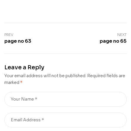
PREV
NEXT
page no 63
page no 65
Leave a Reply
Your email address will not be published.
Required fields are
marked
*