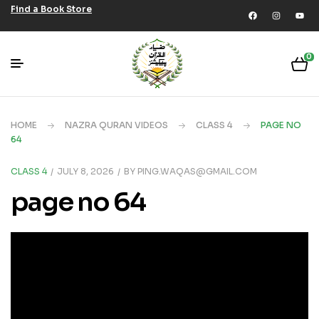
Find a Book Store
0
HOME
NAZRA QURAN VIDEOS
CLASS 4
PAGE NO
64
CLASS 4
JULY 8, 2026
BY
PING.WAQAS@GMAIL.COM
page no 64