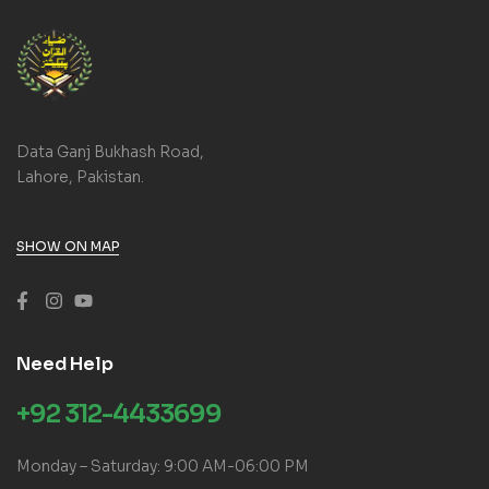
Data Ganj Bukhash Road,
Lahore, Pakistan.
SHOW ON MAP
Need Help
+92 312-4433699
Monday – Saturday: 9:00 AM-06:00 PM