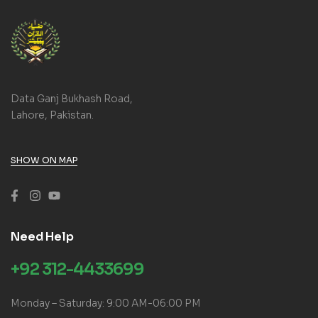
Data Ganj Bukhash Road,
Lahore, Pakistan.
SHOW ON MAP
Need Help
+92 312-4433699
Monday – Saturday: 9:00 AM-06:00 PM