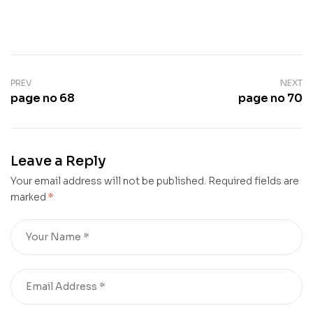
PREV
NEXT
page no 68
page no 70
Leave a Reply
Your email address will not be published.
Required fields are
marked
*