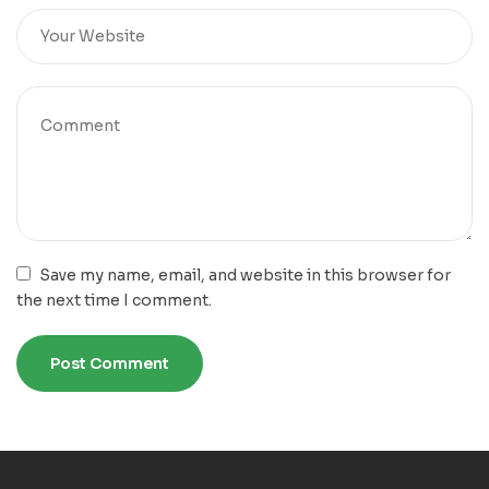
Save my name, email, and website in this browser for
the next time I comment.