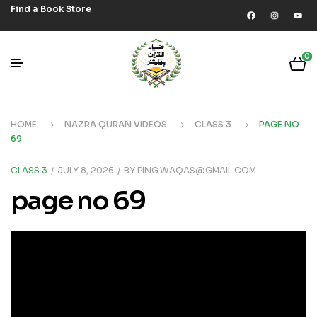
Find a Book Store
0
HOME
NAZRA QURAN VIDEOS
CLASS 3
PAGE NO
69
CLASS 3
JULY 8, 2026
BY
PING.WAQAS@GMAIL.COM
page no 69