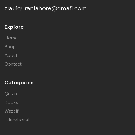
ziaulquranlahore@gmail.com
Explore
Home
Shop
About
Contact
Categories
Quran
Books
Wazaif
Educational