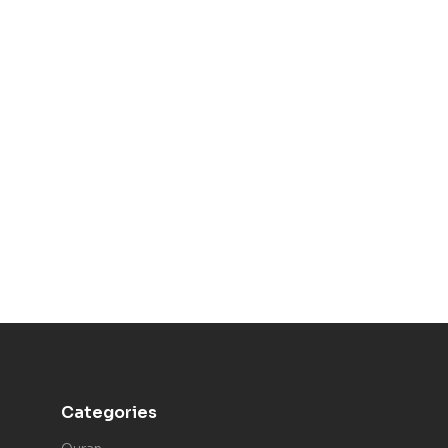
Categories