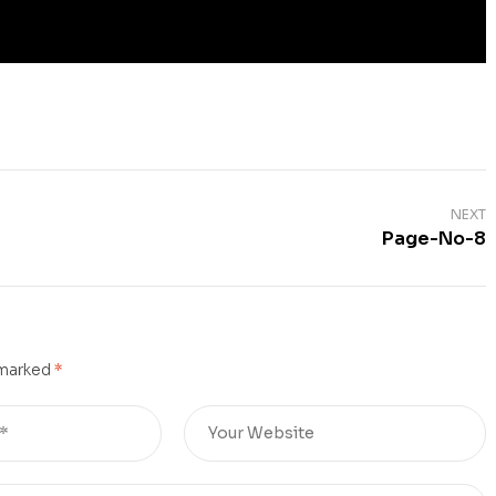
NEXT
Page-No-8
 marked
*