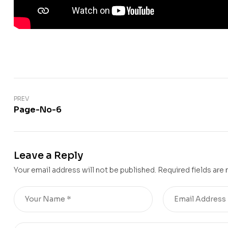
PREV
Page-No-6
Leave a Reply
Your email address will not be published.
Required fields are