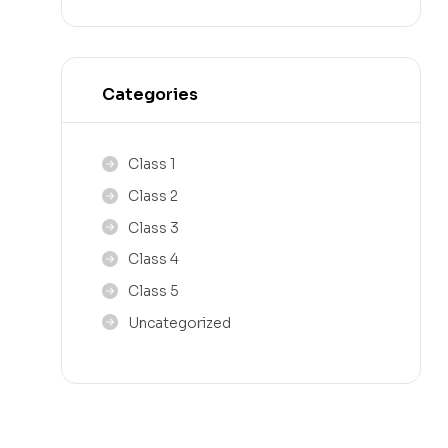
Categories
Class 1
Class 2
Class 3
Class 4
Class 5
Uncategorized