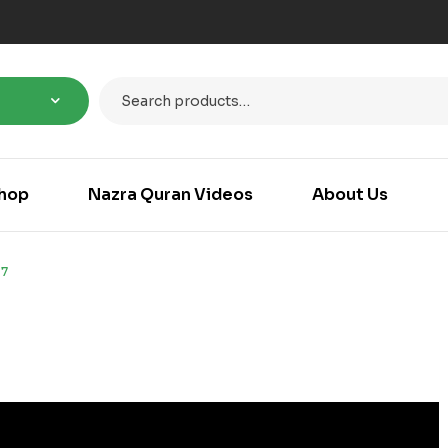
hop
Nazra Quran Videos
About Us
7