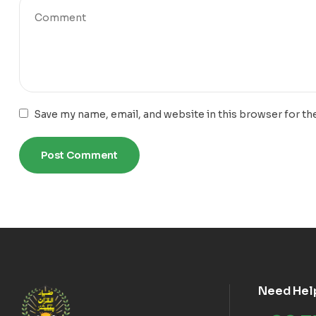
Save my name, email, and website in this browser for th
Need Hel