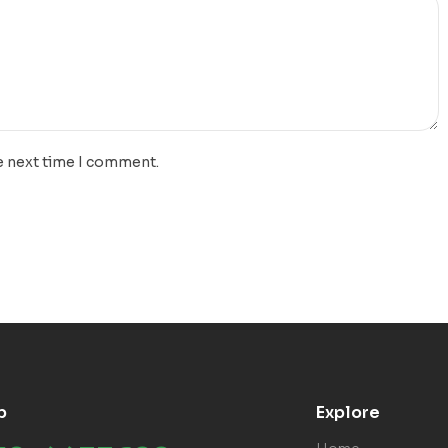
e next time I comment.
p
Explore