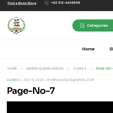
+92 312-4433699
Find a Book Store
Categories
Home
S
HOME
NAZRA QURAN VIDEOS
CLASS 2
PAGE-NO-
CLASS 2
JULY 8, 2026
BY
PING.WAQAS@GMAIL.COM
Page-No-7