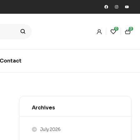
0
0
Contact
Archives
July 2026