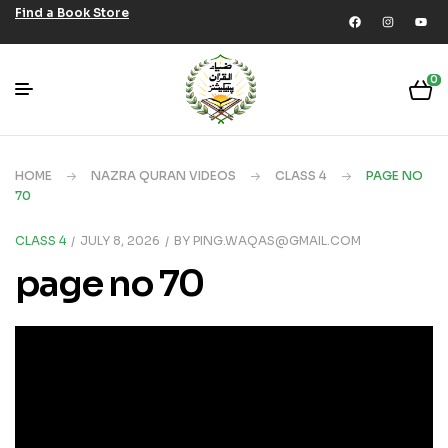
Find a Book Store
0
HOME
NAZRA QURAN VIDEOS
CLASS 4
PAGE NO
70
CLASS 4
JULY 8, 2026
BY
PING.WAQAS@GMAIL.COM
page no 70