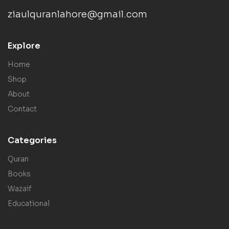
ziaulquranlahore@gmail.com
Explore
Home
Shop
About
Contact
Categories
Quran
Books
Wazaif
Educational