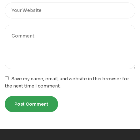
Save my name, email, and website in this browser for
the next time I comment.