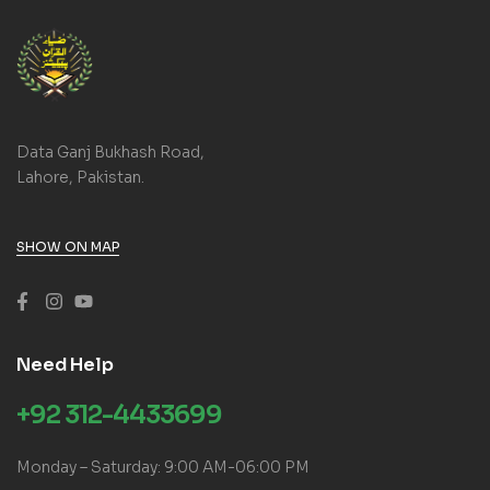
Data Ganj Bukhash Road,
Lahore, Pakistan.
SHOW ON MAP
Need Help
+92 312-4433699
Monday – Saturday: 9:00 AM-06:00 PM