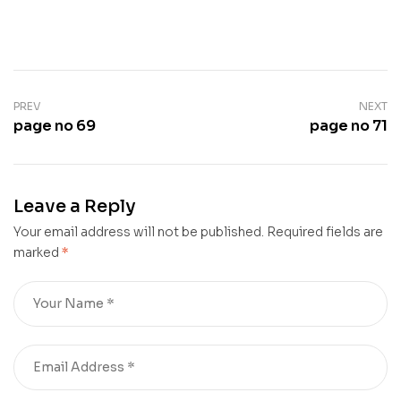
PREV
NEXT
page no 69
page no 71
Leave a Reply
Your email address will not be published.
Required fields are
marked
*