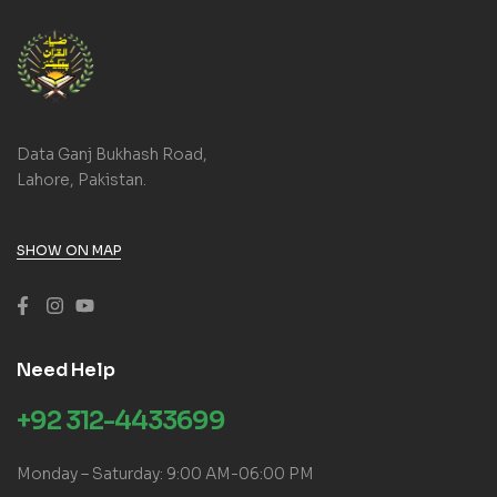
Data Ganj Bukhash Road,
Lahore, Pakistan.
SHOW ON MAP
Need Help
+92 312-4433699
Monday – Saturday: 9:00 AM-06:00 PM