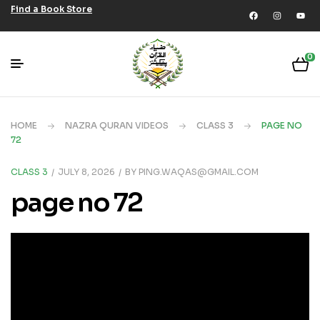
Find a Book Store
0
HOME
NAZRA QURAN VIDEOS
CLASS 3
PAGE NO
72
CLASS 3
JULY 8, 2026
BY
PING.WAQAS@GMAIL.COM
page no 72