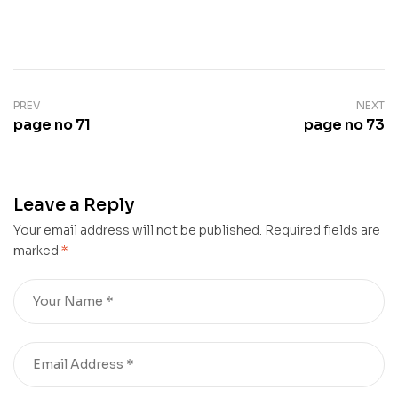
PREV
NEXT
page no 71
page no 73
Leave a Reply
Your email address will not be published.
Required fields are
marked
*