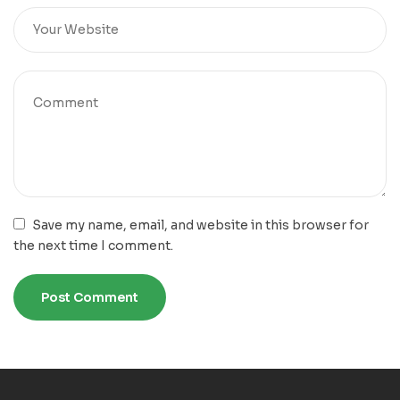
Save my name, email, and website in this browser for
the next time I comment.