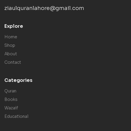
ziaulquranlahore@gmail.com
Explore
Home
Shop
About
Contact
Categories
Quran
Books
Wazaif
Educational