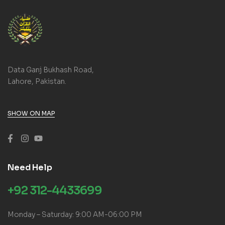
Data Ganj Bukhash Road,
Lahore, Pakistan.
SHOW ON MAP
Need Help
+92 312-4433699
Monday – Saturday: 9:00 AM-06:00 PM