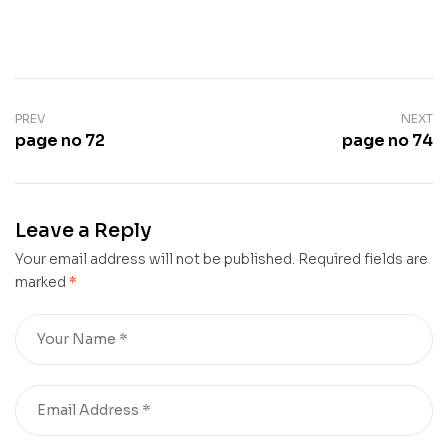
PREV
NEXT
page no 72
page no 74
Leave a Reply
Your email address will not be published.
Required fields are
marked
*