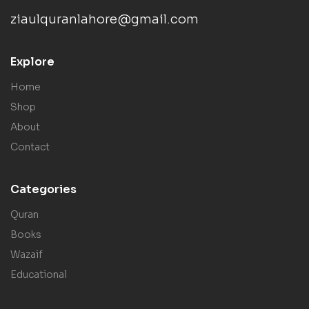
ziaulquranlahore@gmail.com
Explore
Home
Shop
About
Contact
Categories
Quran
Books
Wazaif
Educational