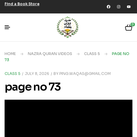
Find a Book Store
0
HOME
NAZRA QURAN VIDEOS
CLASS 5
PAGE NO
73
CLASS 5
JULY 8, 2026
BY
PING.WAQAS@GMAIL.COM
page no 73