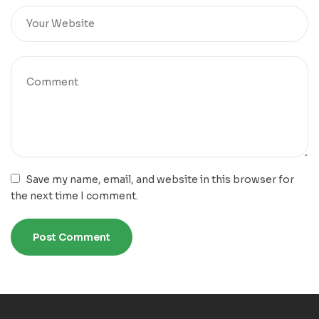
Save my name, email, and website in this browser for
the next time I comment.