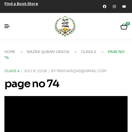
Find a Book Store
0
HOME
NAZRA QURAN VIDEOS
CLASS 4
PAGE NO
74
CLASS 4
JULY 8, 2026
BY
PING.WAQAS@GMAIL.COM
page no 74