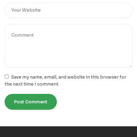
Save my name, email, and website in this browser for
the next time I comment.