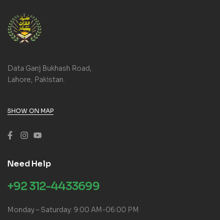
Data Ganj Bukhash Road,
Lahore, Pakistan.
SHOW ON MAP
Need Help
+92 312-4433699
Monday – Saturday: 9:00 AM-06:00 PM