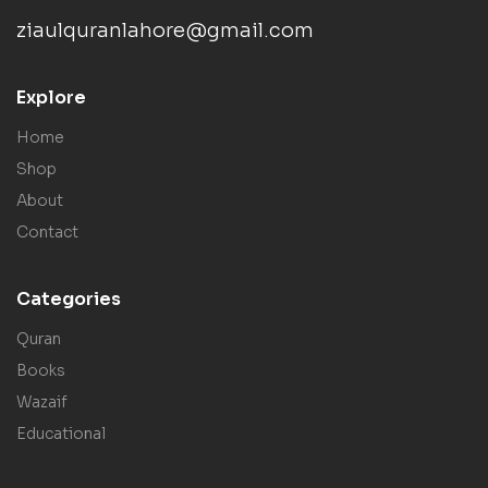
ziaulquranlahore@gmail.com
Explore
Home
Shop
About
Contact
Categories
Quran
Books
Wazaif
Educational