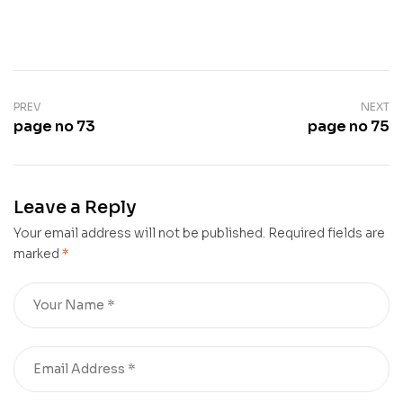
PREV
NEXT
page no 73
page no 75
Leave a Reply
Your email address will not be published.
Required fields are
marked
*