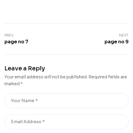
PREV
NEXT
page no 7
page no 9
Leave a Reply
Your email address will not be published.
Required fields are
marked
*