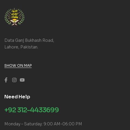
Data Ganj Bukhash Road,
Lahore, Pakistan.
SHOW ON MAP
Need Help
+92 312-4433699
Monday – Saturday: 9:00 AM-06:00 PM