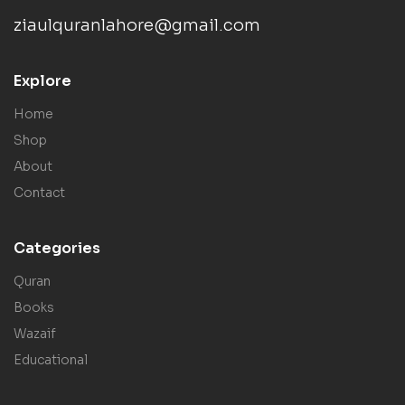
ziaulquranlahore@gmail.com
Explore
Home
Shop
About
Contact
Categories
Quran
Books
Wazaif
Educational