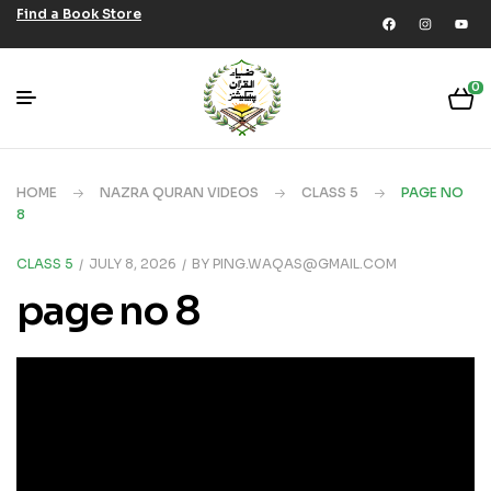
Find a Book Store
0
HOME
NAZRA QURAN VIDEOS
CLASS 5
PAGE NO
8
CLASS 5
JULY 8, 2026
BY
PING.WAQAS@GMAIL.COM
page no 8