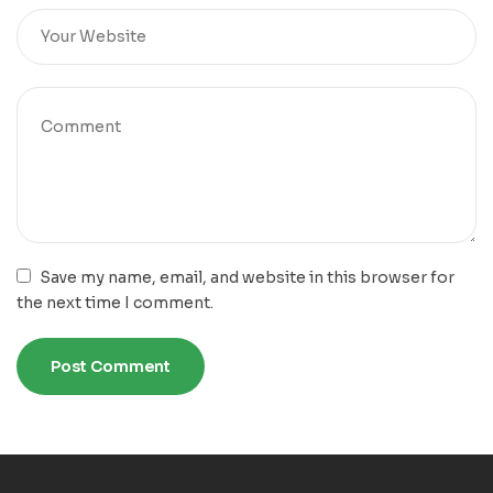
Save my name, email, and website in this browser for
the next time I comment.