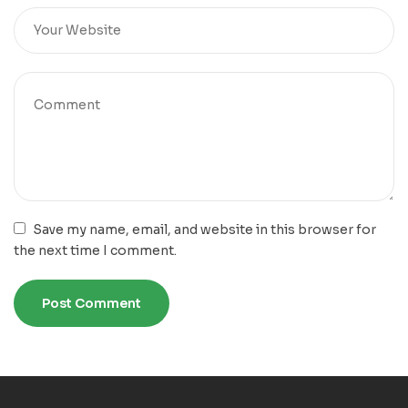
Save my name, email, and website in this browser for
the next time I comment.