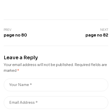
PREV
NEXT
page no 80
page no 82
Leave a Reply
Your email address will not be published.
Required fields are
marked
*