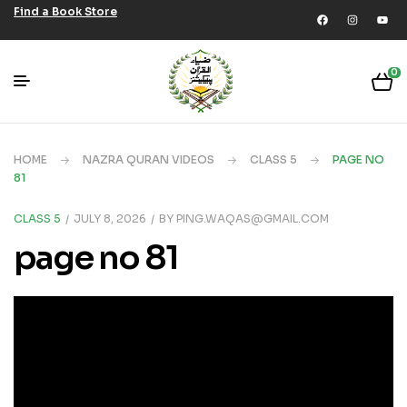
Find a Book Store
0
HOME
NAZRA QURAN VIDEOS
CLASS 5
PAGE NO
81
CLASS 5
JULY 8, 2026
BY
PING.WAQAS@GMAIL.COM
page no 81