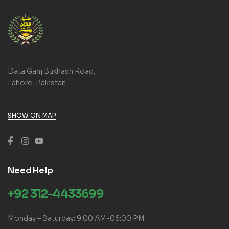
Data Ganj Bukhash Road,
Lahore, Pakistan.
SHOW ON MAP
Need Help
+92 312-4433699
Monday – Saturday: 9:00 AM-06:00 PM