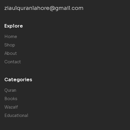
ziaulquranlahore@gmail.com
Explore
Home
Shop
About
Contact
Categories
Quran
Books
Wazaif
Educational