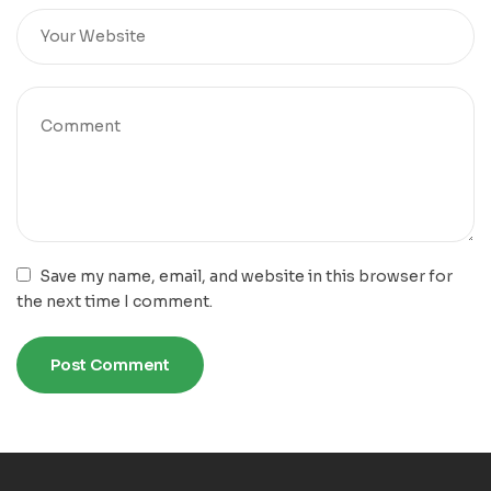
Save my name, email, and website in this browser for
the next time I comment.