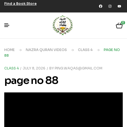
Find a Book Store
0
HOME
NAZRA QURAN VIDEOS
CLASS 4
PAGE NO
88
CLASS 4
JULY 8, 2026
BY
PING.WAQAS@GMAIL.COM
page no 88