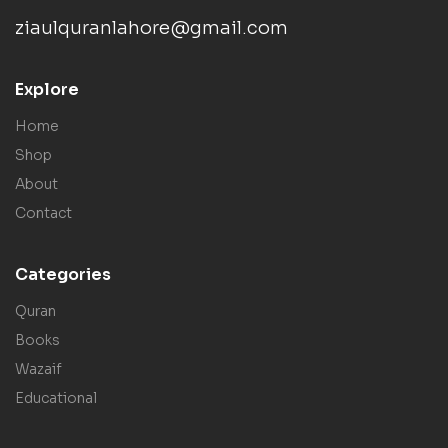
ziaulquranlahore@gmail.com
Explore
Home
Shop
About
Contact
Categories
Quran
Books
Wazaif
Educational