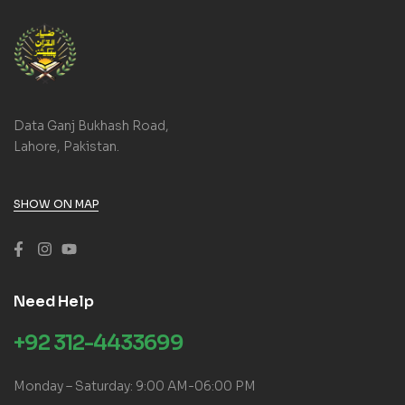
Data Ganj Bukhash Road,
Lahore, Pakistan.
SHOW ON MAP
Need Help
+92 312-4433699
Monday – Saturday: 9:00 AM-06:00 PM