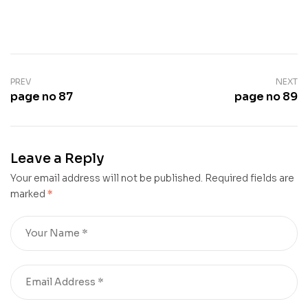
PREV
NEXT
page no 87
page no 89
Leave a Reply
Your email address will not be published.
Required fields are
marked
*