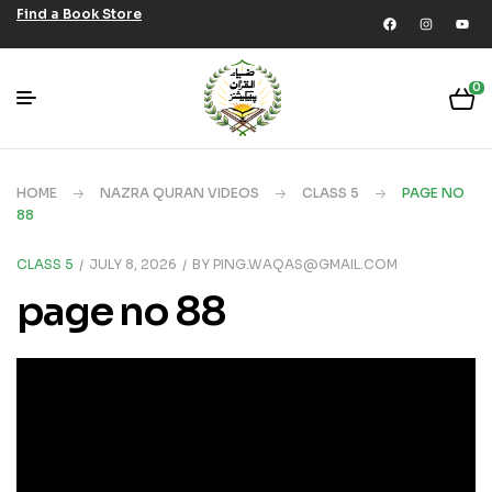
Find a Book Store
0
HOME
NAZRA QURAN VIDEOS
CLASS 5
PAGE NO
88
CLASS 5
JULY 8, 2026
BY
PING.WAQAS@GMAIL.COM
page no 88