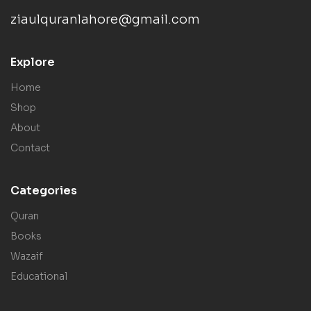
ziaulquranlahore@gmail.com
Explore
Home
Shop
About
Contact
Categories
Quran
Books
Wazaif
Educational