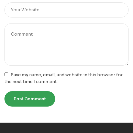
Save my name, email, and website in this browser for
the next time I comment.