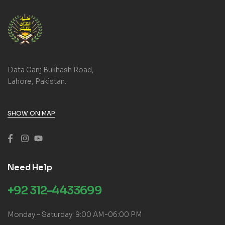
Data Ganj Bukhash Road,
Lahore, Pakistan.
SHOW ON MAP
Need Help
+92 312-4433699
Monday – Saturday: 9:00 AM-06:00 PM