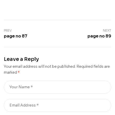
PREV
NEXT
page no 87
page no 89
Leave a Reply
Your email address will not be published.
Required fields are
marked
*