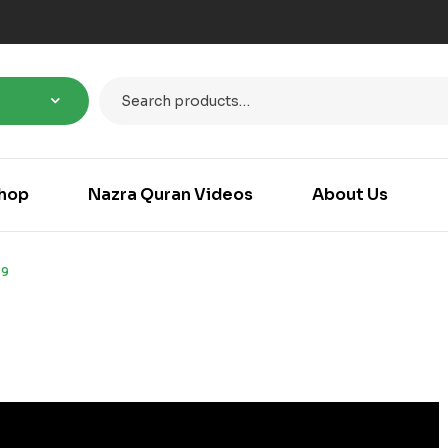
hop
Nazra Quran Videos
About Us
-9