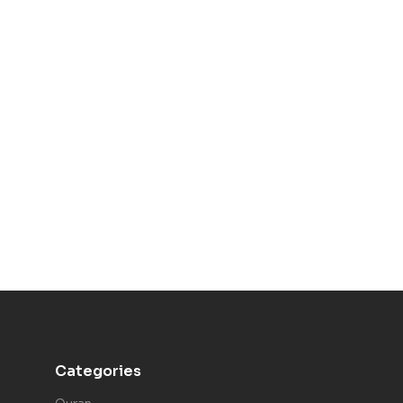
Categories