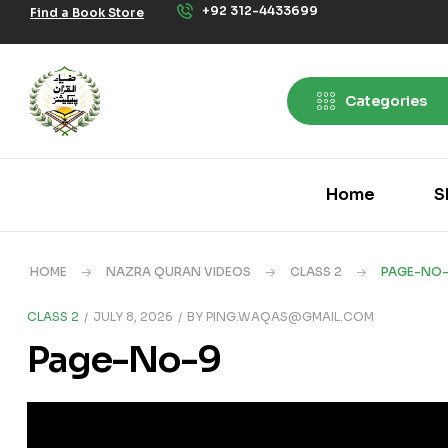
+92 312-4433699
Find a Book Store
Categories
Home
S
HOME
NAZRA QURAN VIDEOS
CLASS 2
PAGE-NO
CLASS 2
JULY 8, 2026
BY
PING.WAQAS@GMAIL.COM
Page-No-9