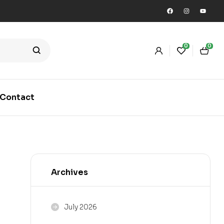
0
0
Contact
Archives
July 2026