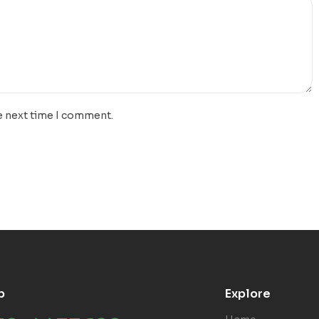
e next time I comment.
p
Explore