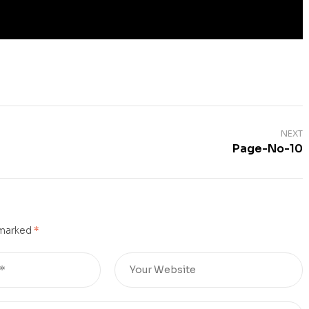
NEXT
Page-No-10
 marked
*