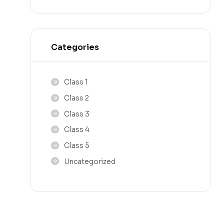
Categories
Class 1
Class 2
Class 3
Class 4
Class 5
Uncategorized