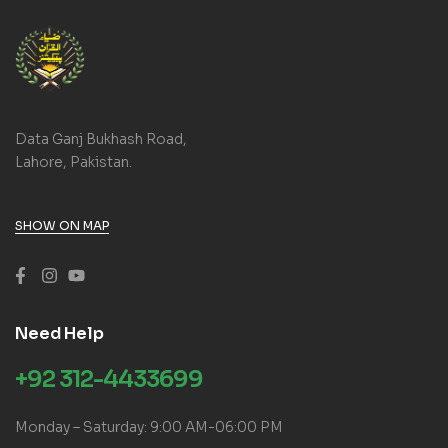
Data Ganj Bukhash Road,
Lahore, Pakistan.
SHOW ON MAP
Need Help
+92 312-4433699
Monday – Saturday: 9:00 AM-06:00 PM