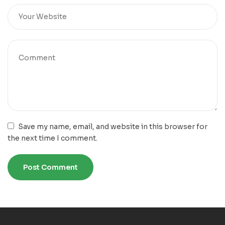
Save my name, email, and website in this browser for
the next time I comment.