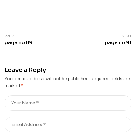
PREV
NEXT
page no 89
page no 91
Leave a Reply
Your email address will not be published.
Required fields are
marked
*