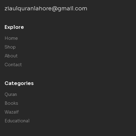
ziaulquranlahore@gmail.com
Explore
Home
Shop
About
Contact
Categories
Quran
Books
Wazaif
Educational