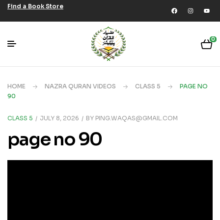
Find a Book Store
0
HOME
NAZRA QURAN VIDEOS
CLASS 5
PAGE NO
90
CLASS 5
JULY 8, 2026
BY
PING.WAQAS@GMAIL.COM
page no 90