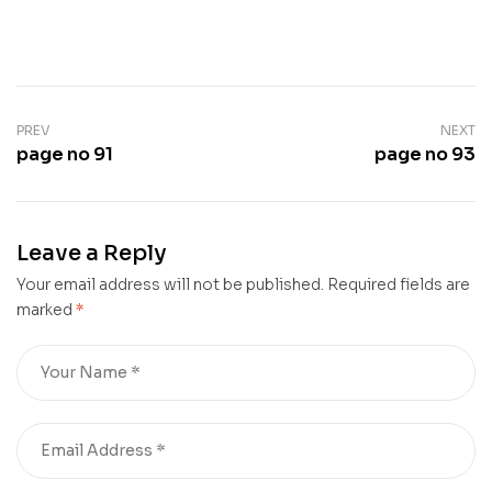
PREV
NEXT
page no 91
page no 93
Leave a Reply
Your email address will not be published.
Required fields are
marked
*