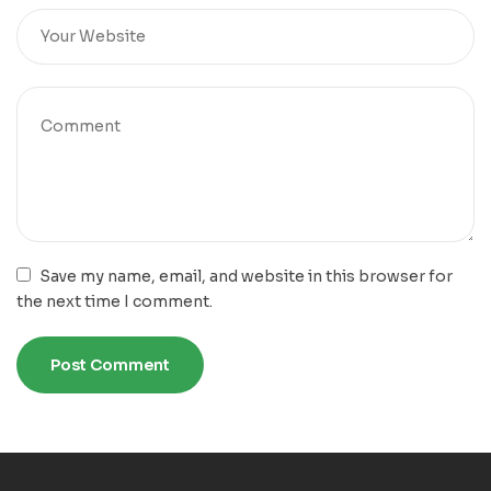
Save my name, email, and website in this browser for
the next time I comment.