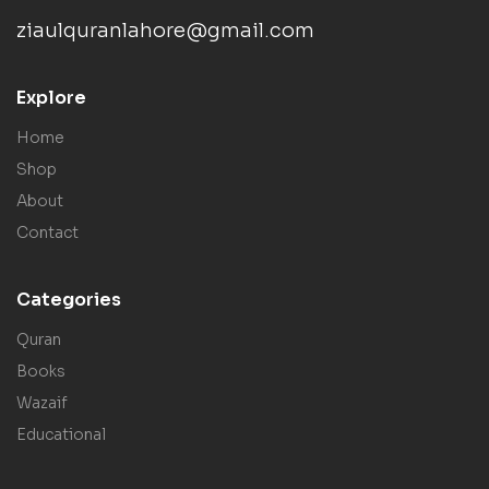
ziaulquranlahore@gmail.com
Explore
Home
Shop
About
Contact
Categories
Quran
Books
Wazaif
Educational