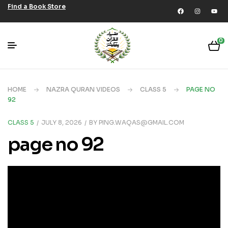
Find a Book Store
0
HOME
NAZRA QURAN VIDEOS
CLASS 5
PAGE NO
92
CLASS 5
JULY 8, 2026
BY
PING.WAQAS@GMAIL.COM
page no 92