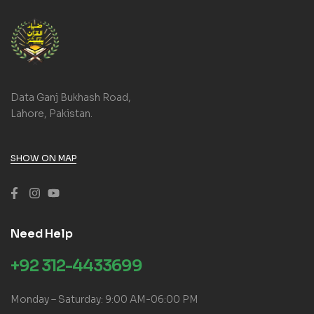
Data Ganj Bukhash Road,
Lahore, Pakistan.
SHOW ON MAP
Need Help
+92 312-4433699
Monday – Saturday: 9:00 AM-06:00 PM