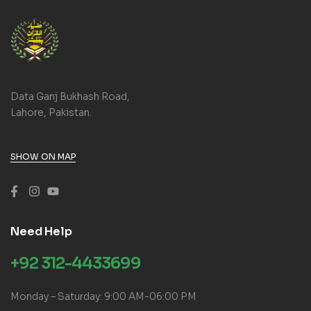
Data Ganj Bukhash Road,
Lahore, Pakistan.
SHOW ON MAP
Need Help
+92 312-4433699
Monday – Saturday: 9:00 AM-06:00 PM