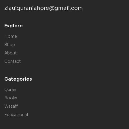
ziaulquranlahore@gmail.com
Explore
Home
Shop
About
Contact
Categories
Quran
Books
Wazaif
Educational