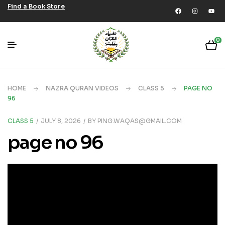
Find a Book Store
0
HOME
NAZRA QURAN VIDEOS
CLASS 5
PAGE NO
96
CLASS 5
JULY 8, 2026
BY
PING.WAQAS@GMAIL.COM
page no 96