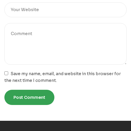
Save my name, email, and website in this browser for
the next time I comment.