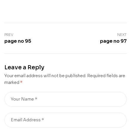
PREV
NEXT
page no 95
page no 97
Leave a Reply
Your email address will not be published.
Required fields are
marked
*