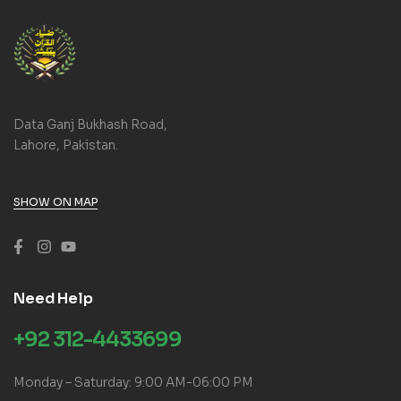
Data Ganj Bukhash Road,
Lahore, Pakistan.
SHOW ON MAP
Need Help
+92 312-4433699
Monday – Saturday: 9:00 AM-06:00 PM