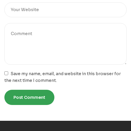
Save my name, email, and website in this browser for
the next time I comment.