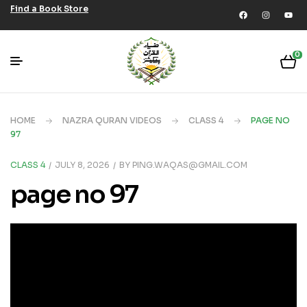
Find a Book Store
0
HOME
NAZRA QURAN VIDEOS
CLASS 4
PAGE NO
97
CLASS 4
JULY 8, 2026
BY
PING.WAQAS@GMAIL.COM
page no 97