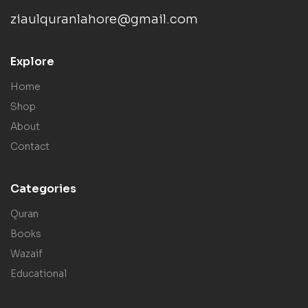
ziaulquranlahore@gmail.com
Explore
Home
Shop
About
Contact
Categories
Quran
Books
Wazaif
Educational