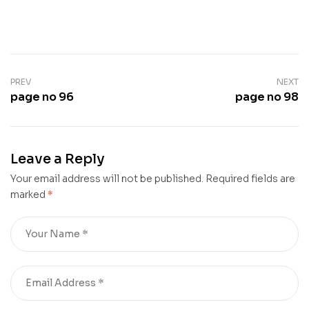
PREV
NEXT
page no 96
page no 98
Leave a Reply
Your email address will not be published.
Required fields are
marked
*