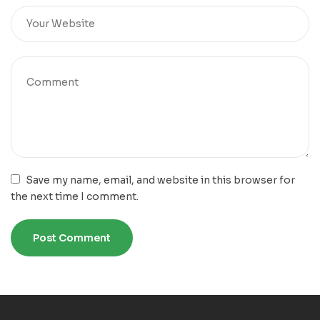
Save my name, email, and website in this browser for
the next time I comment.