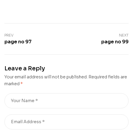
PREV
NEXT
page no 97
page no 99
Leave a Reply
Your email address will not be published.
Required fields are
marked
*