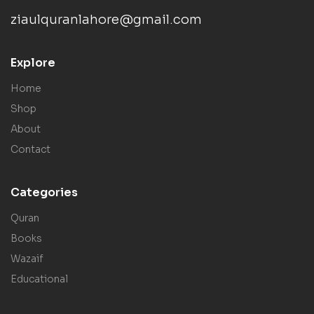
ziaulquranlahore@gmail.com
Explore
Home
Shop
About
Contact
Categories
Quran
Books
Wazaif
Educational