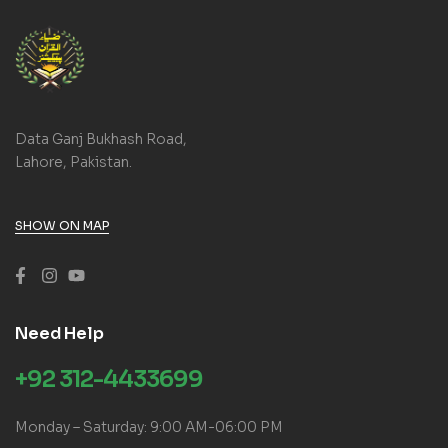
Data Ganj Bukhash Road,
Lahore, Pakistan.
SHOW ON MAP
Need Help
+92 312-4433699
Monday – Saturday: 9:00 AM-06:00 PM