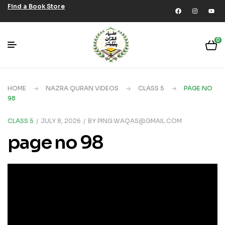
Find a Book Store
0
HOME
NAZRA QURAN VIDEOS
CLASS 5
PAGE NO
98
CLASS 5
JULY 8, 2026
BY
PING.WAQAS@GMAIL.COM
page no 98