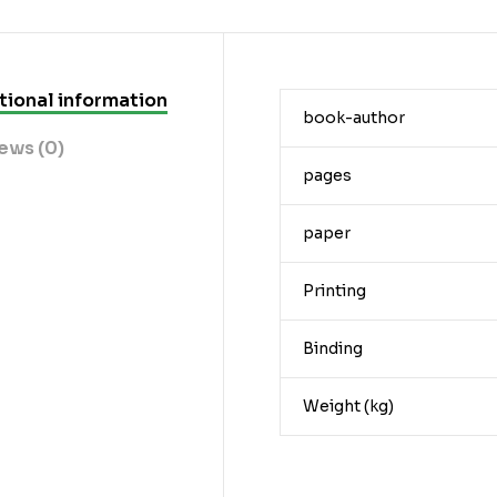
tional information
book-author
ews (0)
pages
paper
Printing
Binding
Weight (kg)