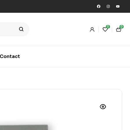
0
0
Contact