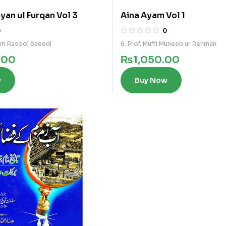
yan ul Furqan Vol 3
Aina Ayam Vol 1
0
0
am Rasool Saeedi
6. Prof. Mufti Muneeb ur Rehman
.00
₨
1,050.00
w
Buy Now