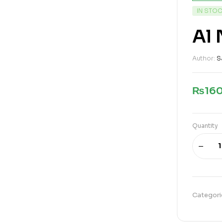
IN STO
Al 
Author:
S
₨
16
Quantity
Categori