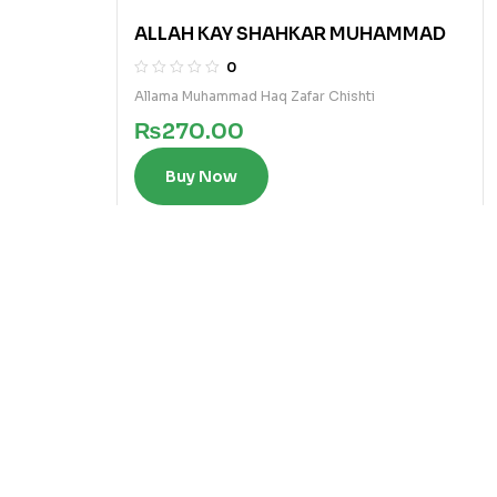
ALLAH KAY SHAHKAR MUHAMMAD
0
Allama Muhammad Haq Zafar Chishti
₨
270.00
Buy Now