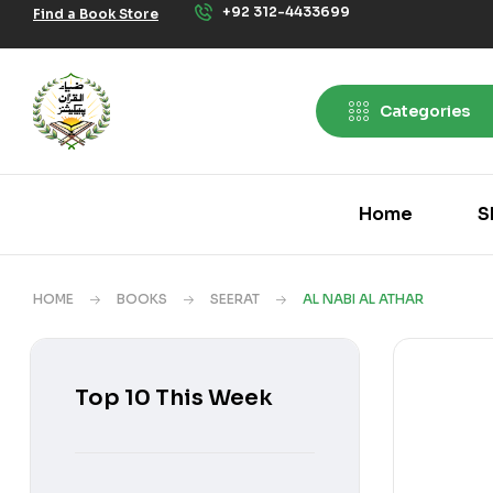
+92 312-4433699
Find a Book Store
Categories
Home
S
HOME
BOOKS
SEERAT
AL NABI AL ATHAR
Top 10 This Week