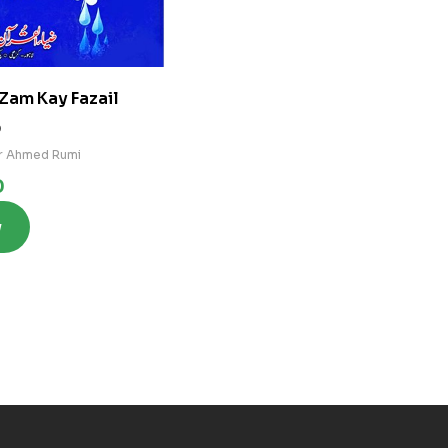
Zam Kay Fazail
0
r Ahmed Rumi
0
w