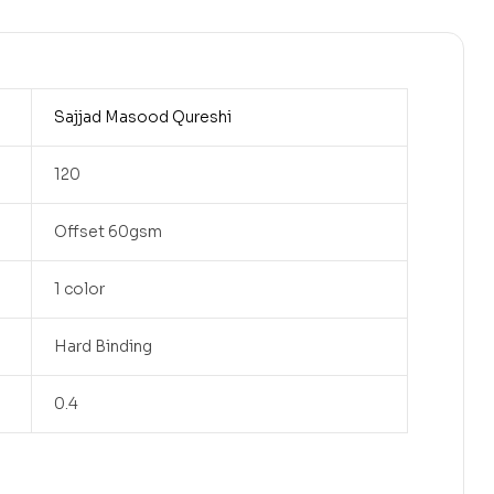
Sajjad Masood Qureshi
120
Offset 60gsm
1 color
Hard Binding
0.4