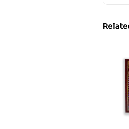
Relate