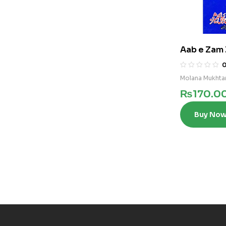
Aab e Zam 
Molana Mukhta
₨
170.0
Buy No