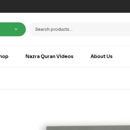
hop
Nazra Quran Videos
About Us