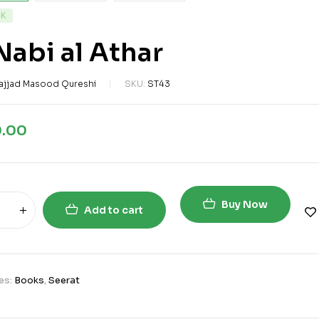
CK
Nabi al Athar
ajjad Masood Qureshi
SKU:
ST43
0.00
Buy Now
Add to cart
es:
Books
,
Seerat