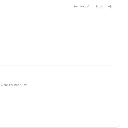
PREV
NEXT
₨
6,800.00
₨
1,300.00
Add to wishlist