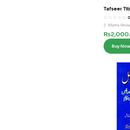
Tafseer Tib
2. Allama Ghul
₨
2,000
Buy No