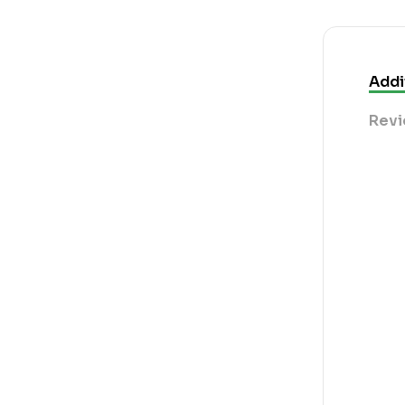
Addi
Revi