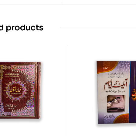
d products