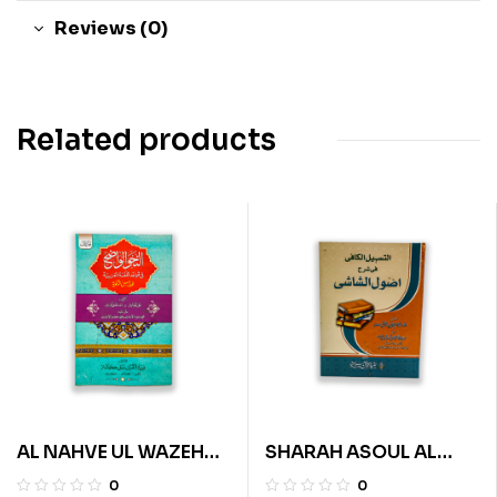
Reviews (0)
Related products
AL NAHVE UL WAZEH
SHARAH ASOUL AL
(SANVIA VOL 1)
SHASHI (URDU)
0
0