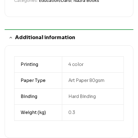
Categories:
Education/Darsi
,
Nazra Books
Additional information
Printing
4 color
Paper Type
Art Paper 80gsm
Binding
Hard Binding
Weight (kg)
0.3