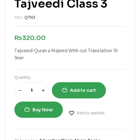
Tajveedi Class 3
SKU:
QTN3
₨
320.00
Tajveedi Quran a Majeed With out Translation 16
liner
Quantity
Add to cart
Buy Now
Add to wishlist