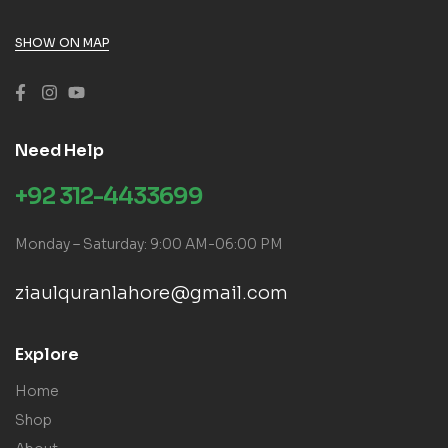
SHOW ON MAP
Need Help
+92 312-4433699
Monday – Saturday: 9:00 AM-06:00 PM
ziaulquranlahore@gmail.com
Explore
Home
Shop