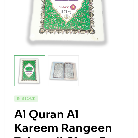
IN STOCK
Al Quran Al
Kareem Rangeen