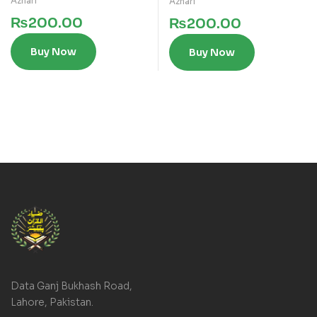
Azhari
Azhari
₨
200.00
₨
200.00
Buy Now
Buy Now
Data Ganj Bukhash Road,
Lahore, Pakistan.