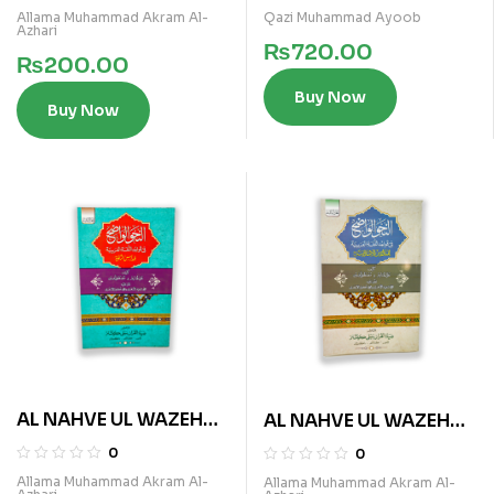
Allama Muhammad Akram Al-
Qazi Muhammad Ayoob
Azhari
₨
720.00
₨
200.00
Buy Now
Buy Now
AL NAHVE UL WAZEH
AL NAHVE UL WAZEH
(SANVIA VOL 3)
(IBTADAIA VOL 3)
0
0
Allama Muhammad Akram Al-
Allama Muhammad Akram Al-