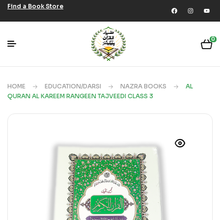
Find a Book Store
0
HOME
EDUCATION/DARSI
NAZRA BOOKS
AL
QURAN AL KAREEM RANGEEN TAJVEEDI CLASS 3