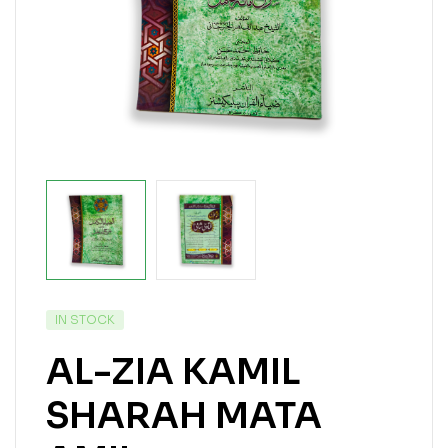
IN STOCK
AL-ZIA KAMIL
SHARAH MATA