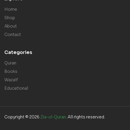
Home
Shop
About
Contact
Categories
Quran
Books
Wazaif
Educational
Copyright © 2026
Zia-ul-Quran
. All rights reserved.