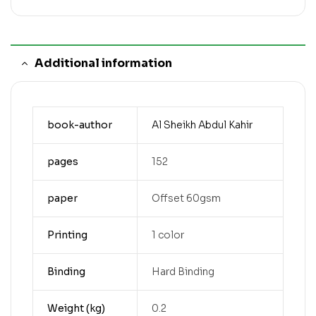
Additional information
book-author
Al Sheikh Abdul Kahir
pages
152
paper
Offset 60gsm
Printing
1 color
Binding
Hard Binding
Weight (kg)
0.2