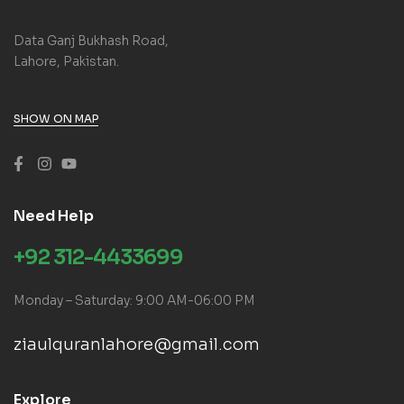
Data Ganj Bukhash Road,
Lahore, Pakistan.
SHOW ON MAP
Need Help
+92 312-4433699
Monday – Saturday: 9:00 AM-06:00 PM
ziaulquranlahore@gmail.com
Explore