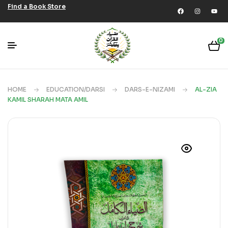
Find a Book Store
0
HOME
EDUCATION/DARSI
DARS-E-NIZAMI
AL-ZIA
KAMIL SHARAH MATA AMIL