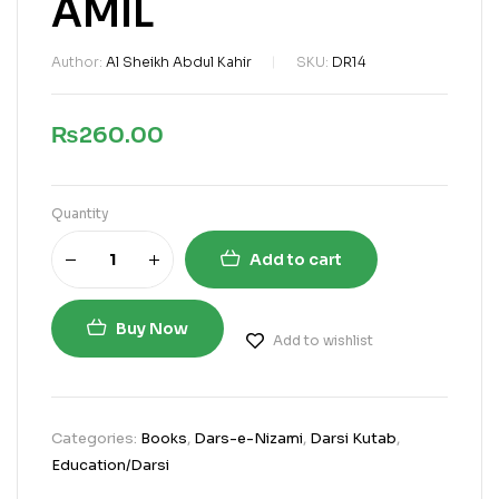
AMIL
Author:
Al Sheikh Abdul Kahir
SKU:
DR14
₨
260.00
Quantity
Add to cart
Buy Now
Add to wishlist
Categories:
Books
,
Dars-e-Nizami
,
Darsi Kutab
,
Education/Darsi