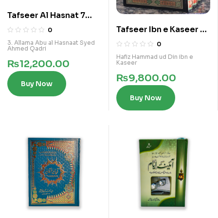
Tafseer Al Hasnat 7
Vols Kamil Set
Tafseer Ibn e Kaseer 4
0
Vol Set
3. Allama Abu al Hasnaat Syed
0
Ahmed Qadri
Hafiz Hammad ud Din ibn e
₨
12,200.00
Kaseer
₨
9,800.00
Buy Now
Buy Now