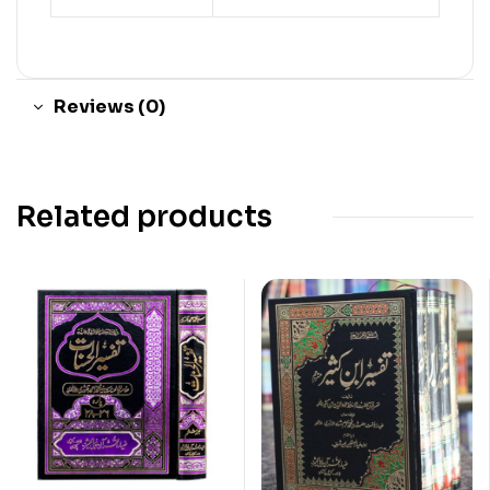
Reviews (0)
Related products