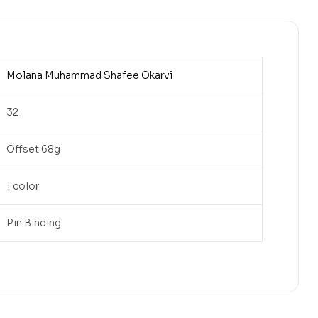
Molana Muhammad Shafee Okarvi
32
Offset 68g
1 color
Pin Binding