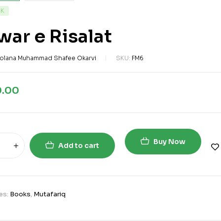
CK
ar e Risalat
olana Muhammad Shafee Okarvi
SKU:
FM6
0.00
Buy Now
Add to cart
es:
Books
,
Mutafariq