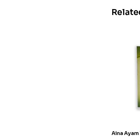
Relate
Aina Ayam 