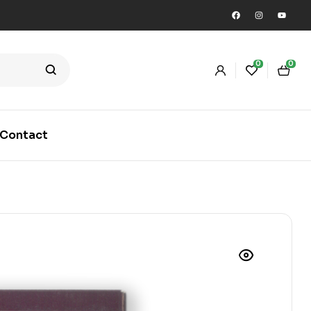
0
0
Contact