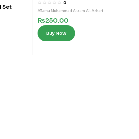
2)
0
l Set
Allama Muhammad Akram Al-Azhari
₨
250.00
Buy Now