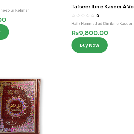
0
Tafseer Ibn e Kaseer 4 Vo
 Muneeb ur Rehman
0
00
Hafiz Hammad ud Din ibn e Kaseer
w
₨
9,800.00
Buy Now