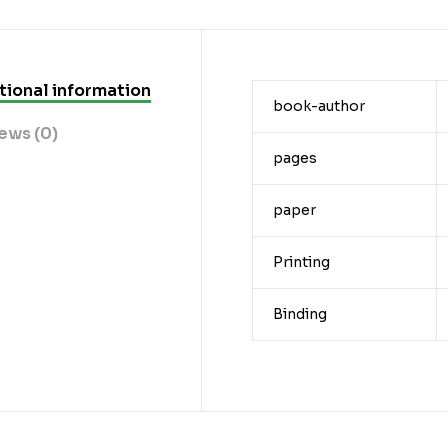
tional information
book-author
ews (0)
pages
paper
Printing
Binding