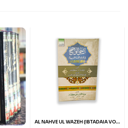
AL NAHVE UL WAZEH (IBTADAIA VOL