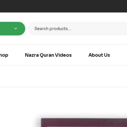
hop
Nazra Quran Videos
About Us