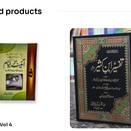
d products
Vol 4