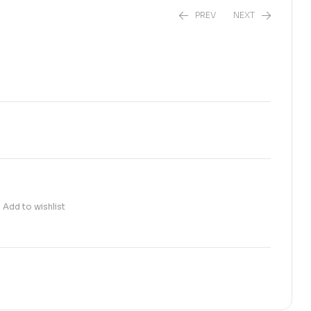
PREV
NEXT
₨
800.00
₨
620.00
Add to wishlist