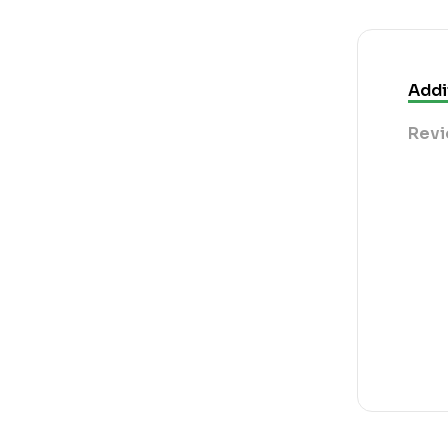
Addi
Revi