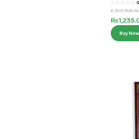
6. Prof. Mufti
₨
1,235.
Buy No