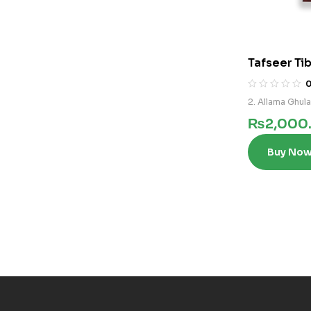
Tafseer Tib
2. Allama Ghul
₨
2,000
Buy No