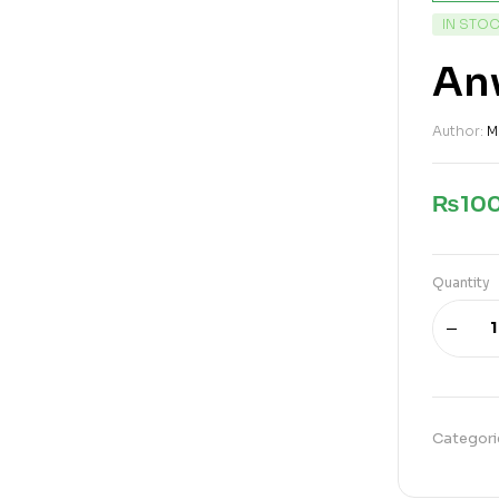
IN STO
Anw
Author:
M
₨
10
Quantity
Categori