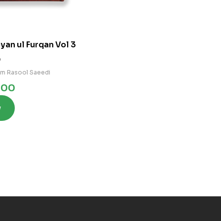
yan ul Furqan Vol 3
0
am Rasool Saeedi
.00
w