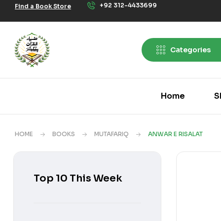
+92 312-4433699
Find a Book Store
Categories
Home
S
HOME
BOOKS
MUTAFARIQ
ANWAR E RISALAT
Top 10 This Week