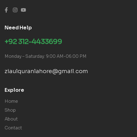
Need Help
+92 312-4433699
Monday – Saturday: 9:00 AM-06:00 PM
ziaulquranlahore@gmail.com
Explore
Home
Shop
About
Contact