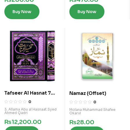
Buy Now
Buy Now
Tafseer Al Hasnat 7
Namaz (Offset)
Vols Kamil Set
0
0
3. Allama Abu al Hasnaat Syed
Molana Muhammad Shafee
Ahmed Qadri
Okarvi
₨
12,200.00
₨
28.00