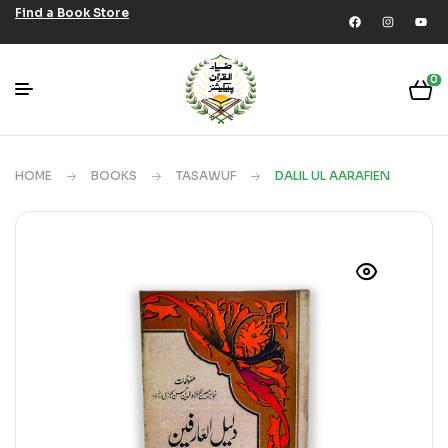
Find a Book Store
0
HOME
BOOKS
TASAWUF
DALIL UL AARAFIEN