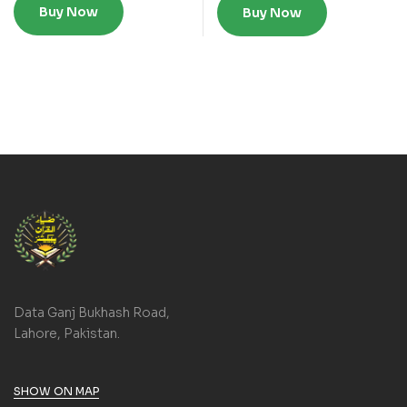
Buy Now
Buy Now
Data Ganj Bukhash Road,
Lahore, Pakistan.
SHOW ON MAP