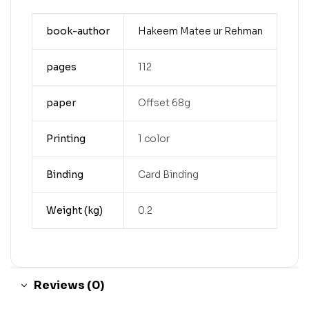
book-author
Hakeem Matee ur Rehman
pages
112
paper
Offset 68g
Printing
1 color
Binding
Card Binding
Weight (kg)
0.2
Reviews (0)