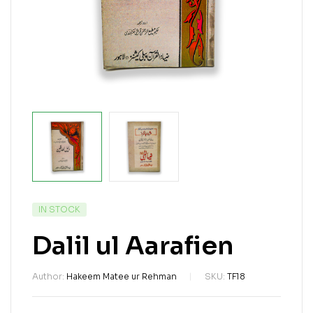
IN STOCK
Dalil ul Aarafien
Author:
Hakeem Matee ur Rehman
SKU:
TF18