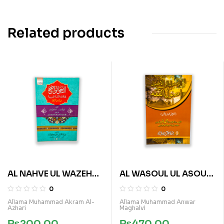
Related products
AL NAHVE UL WAZEH
AL WASOUL UL ASOUL
(SANVIA VOL 3)
FI ASOUL E FIQA
0
0
Allama Muhammad Akram Al-
Allama Muhammad Anwar
Azhari
Maghalvi
₨
200.00
₨
470.00