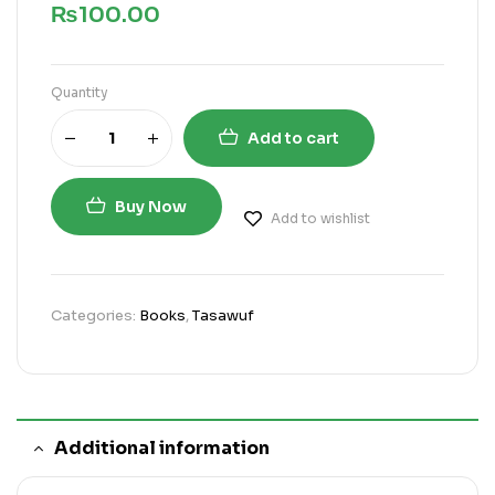
₨
100.00
Quantity
Add to cart
Buy Now
Add to wishlist
Categories:
Books
,
Tasawuf
Additional information