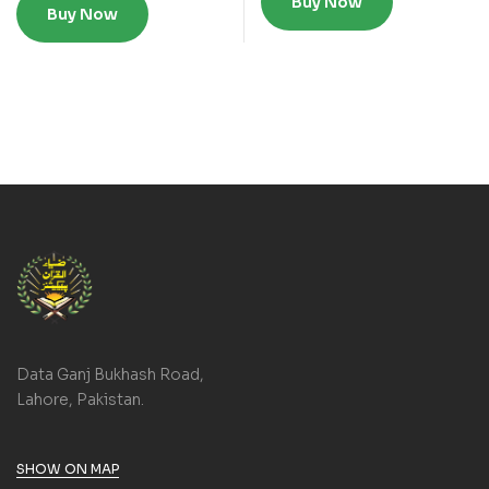
Buy Now
Buy Now
Data Ganj Bukhash Road,
Lahore, Pakistan.
SHOW ON MAP