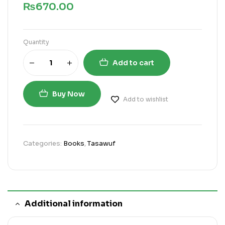
₨
670.00
Quantity
Add to cart
Buy Now
Add to wishlist
Categories:
Books
,
Tasawuf
Additional information