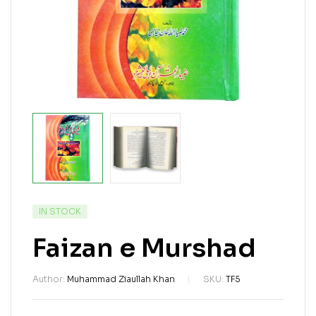
IN STOCK
Faizan e Murshad
Author:
Muhammad Ziaullah Khan
SKU:
TF5