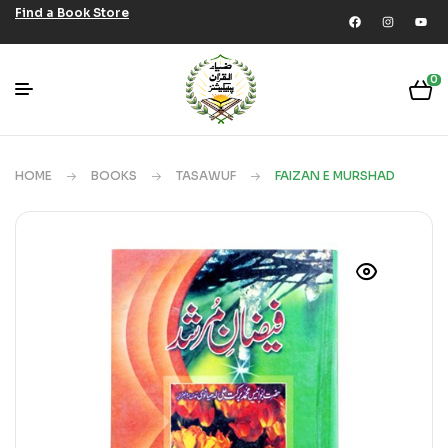
Find a Book Store
0
HOME
BOOKS
TASAWUF
FAIZAN E MURSHAD