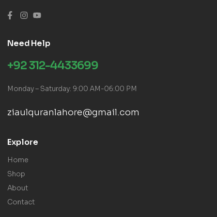
Need Help
+92 312-4433699
Monday – Saturday: 9:00 AM-06:00 PM
ziaulquranlahore@gmail.com
Explore
Home
Shop
About
Contact