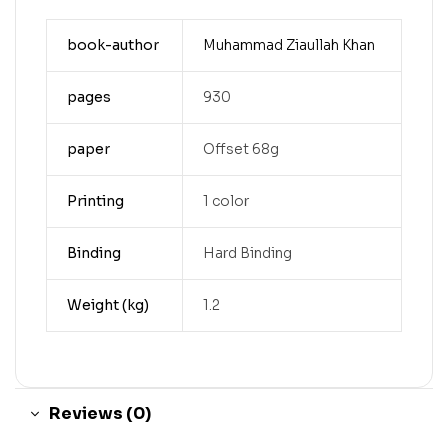
book-author
Muhammad Ziaullah Khan
pages
930
paper
Offset 68g
Printing
1 color
Binding
Hard Binding
Weight (kg)
1.2
Reviews (0)