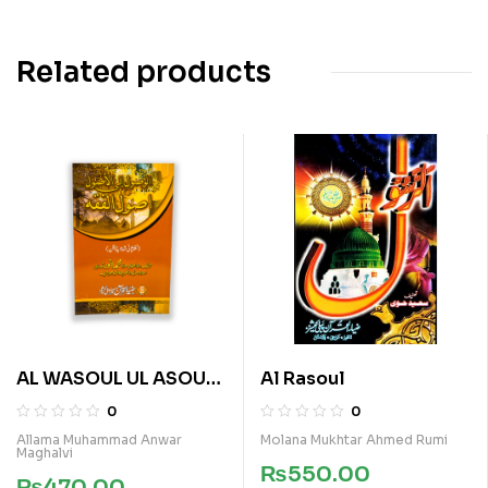
Related products
AL WASOUL UL ASOUL
Al Rasoul
FI ASOUL E FIQA
0
0
Allama Muhammad Anwar
Molana Mukhtar Ahmed Rumi
Maghalvi
₨
550.00
₨
470.00