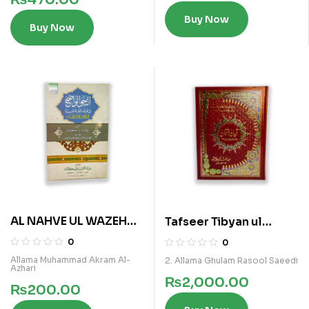
Buy Now
Buy Now
AL NAHVE UL WAZEH
Tafseer Tibyan ul
(IBTADAIA VOL 3)
Furqan Vol 5
0
0
Allama Muhammad Akram Al-
2. Allama Ghulam Rasool Saeedi
Azhari
₨
2,000.00
₨
200.00