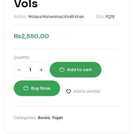
Vols
Author:
Molana Muhammad Khalil Khan
SKU:
FQ18
₨
2,550.00
Quantity
Add to cart
Buy Now
Add to wishlist
Categories:
Books
,
Fiqah