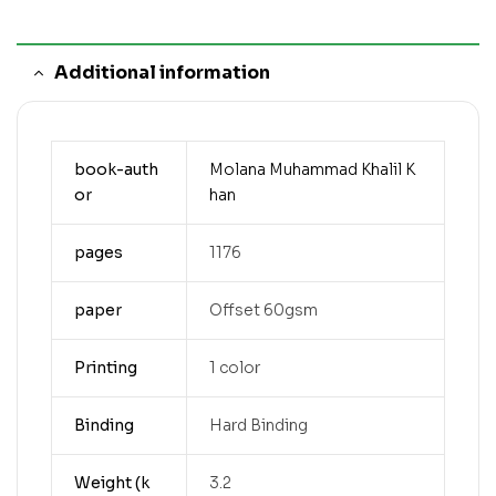
Additional information
book-auth
Molana Muhammad Khalil K
or
han
pages
1176
paper
Offset 60gsm
Printing
1 color
Binding
Hard Binding
Weight (k
3.2