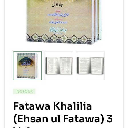
IN STOCK
Fatawa Khalilia
(Ehsan ul Fatawa) 3