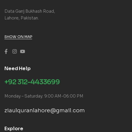
Data Ganj Bukhash Road,
Lahore, Pakistan.
SHOW ON MAP
Need Help
+92 312-4433699
Monday – Saturday: 9:00 AM-06:00 PM
ziaulquranlahore@gmail.com
Explore