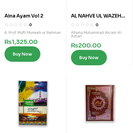
Aina Ayam Vol 2
AL NAHVE UL WAZEH
(SANVIA VOL 3)
0
0
6. Prof. Mufti Muneeb ur Rehman
Allama Muhammad Akram Al-
Azhari
₨
1,325.00
₨
200.00
Buy Now
Buy Now