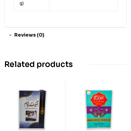
g)
Reviews (0)
Related products