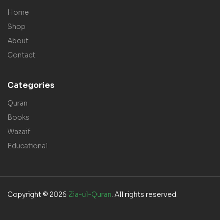
Home
Shop
About
Contact
Categories
Quran
Books
Wazaif
Educational
Copyright © 2026
Zia-ul-Quran
. All rights reserved.