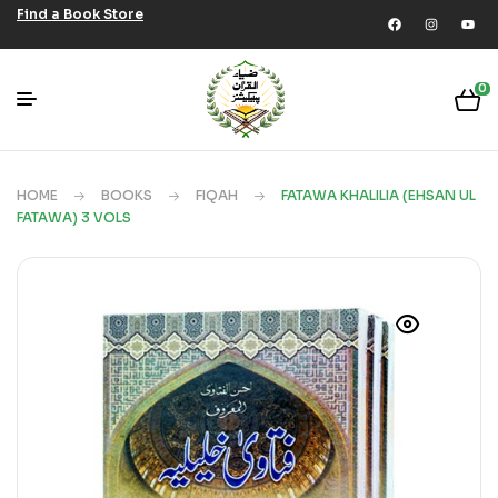
Find a Book Store
0
HOME
BOOKS
FIQAH
FATAWA KHALILIA (EHSAN UL
FATAWA) 3 VOLS