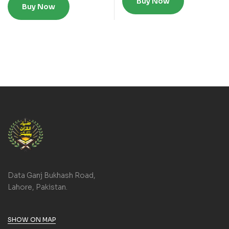
Buy Now
Buy Now
Data Ganj Bukhash Road,
Lahore, Pakistan.
SHOW ON MAP