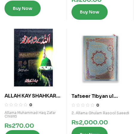
Buy Now
Buy Now
ALLAH KAY SHAHKAR
Tafseer Tibyan ul
MUHAMMAD
Furqan Vol 4
0
0
Allama Muhammad Haq Zafar
2. Allama Ghulam Rasool Saeedi
Chishti
₨
2,000.00
₨
270.00