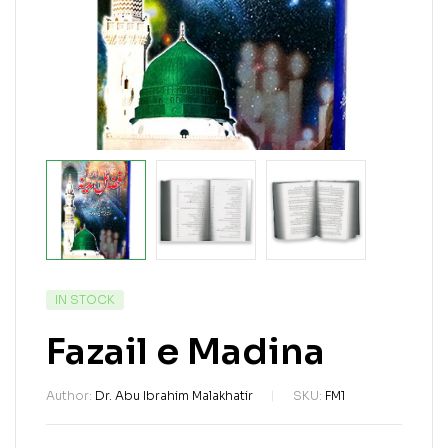
IN STOCK
Fazail e Madina
Author:
Dr. Abu Ibrahim Malakhatir
SKU:
FM1