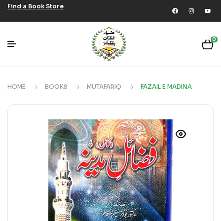
Find a Book Store
0
HOME
BOOKS
MUTAFARIQ
FAZAIL E MADINA