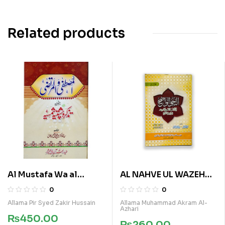
Related products
Al Mustafa Wa al
AL NAHVE UL WAZEH
Murtaza
(SANVIA VOL 2)
0
0
Allama Pir Syed Zakir Hussain
Allama Muhammad Akram Al-
Azhari
₨
450.00
₨
260.00