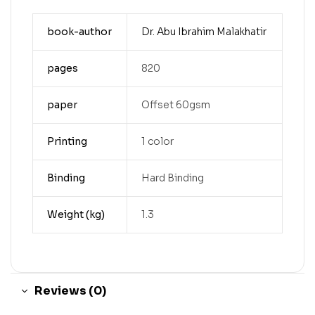
book-author
Dr. Abu Ibrahim Malakhatir
pages
820
paper
Offset 60gsm
Printing
1 color
Binding
Hard Binding
Weight (kg)
1.3
Reviews (0)