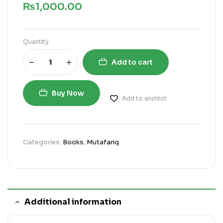
₨
1,000.00
Quantity
Add to cart
Buy Now
Add to wishlist
Categories:
Books
,
Mutafariq
Additional information