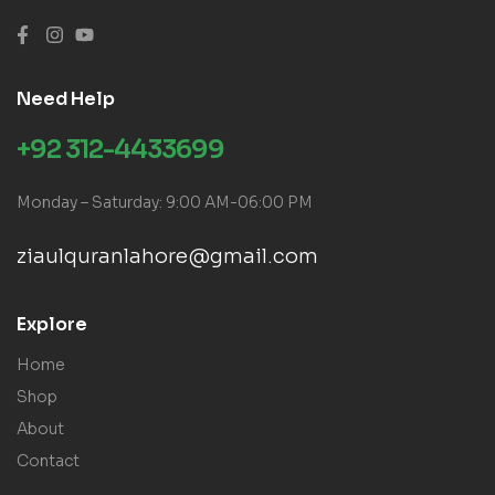
Need Help
+92 312-4433699
Monday – Saturday: 9:00 AM-06:00 PM
ziaulquranlahore@gmail.com
Explore
Home
Shop
About
Contact