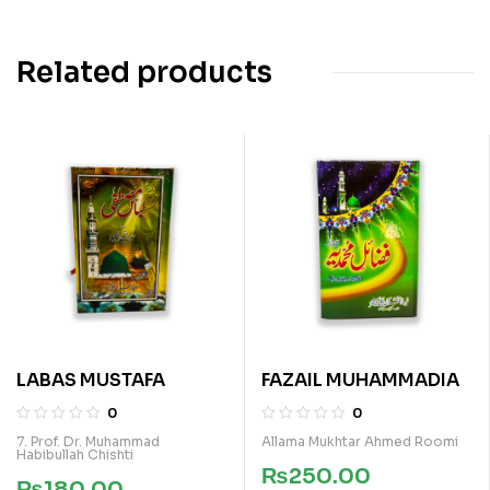
Related products
LABAS MUSTAFA
FAZAIL MUHAMMADIA
0
0
7. Prof. Dr. Muhammad
Allama Mukhtar Ahmed Roomi
Habibullah Chishti
₨
250.00
₨
180.00