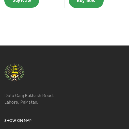
Buy Now
Buy Now
Data Ganj Bukhash Road,
Lahore, Pakistan.
SHOW ON MAP