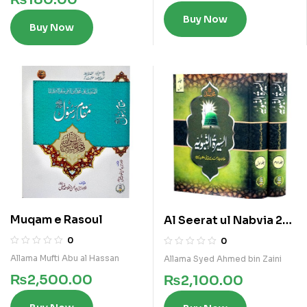
Buy Now
Buy Now
Muqam e Rasoul
Al Seerat ul Nabvia 2
Vols Set
0
0
Allama Mufti Abu al Hassan
Allama Syed Ahmed bin Zaini
₨
2,500.00
₨
2,100.00