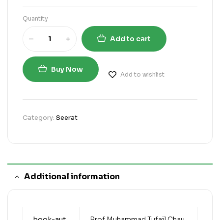
Quantity
Add to cart
Buy Now
Add to wishlist
Category:
Seerat
Additional information
book-aut
Prof Muhammad Tufail Chau