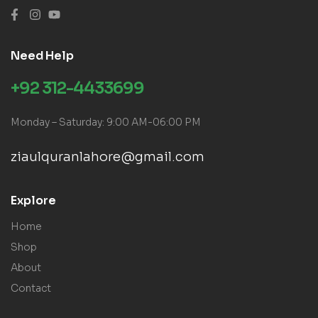
Need Help
+92 312-4433699
Monday – Saturday: 9:00 AM-06:00 PM
ziaulquranlahore@gmail.com
Explore
Home
Shop
About
Contact