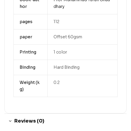
hor
dhary
pages
112
paper
Offset 60gsm
Printing
1 color
Binding
Hard Binding
Weight (k
0.2
g)
Reviews (0)