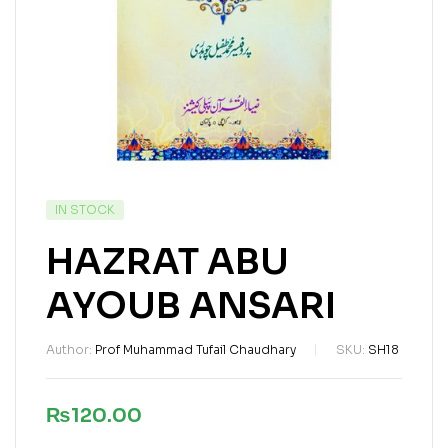
IN STOCK
HAZRAT ABU
AYOUB ANSARI
Author:
Prof Muhammad Tufail Chaudhary
SKU:
SH18
₨
120.00