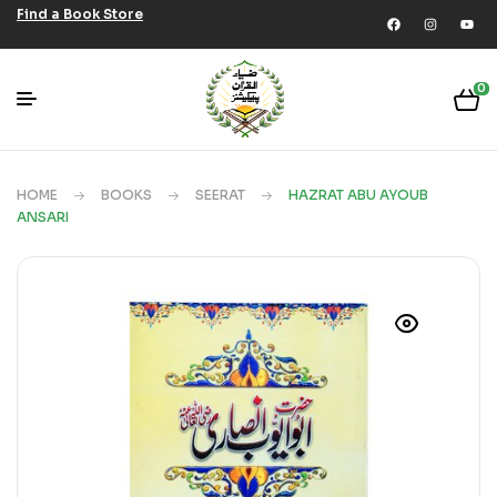
Find a Book Store
0
HOME
BOOKS
SEERAT
HAZRAT ABU AYOUB
ANSARI