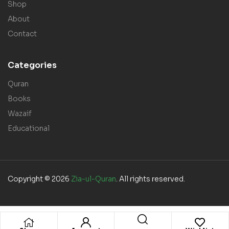
Shop
About
Contact
Categories
Quran
Books
Wazaif
Educational
Copyright © 2026
Zia-ul-Quran
. All rights reserved.