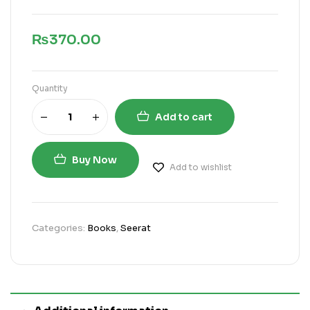
₨
370.00
Quantity
Add to cart
Buy Now
Add to wishlist
Categories:
Books
,
Seerat