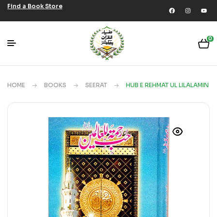
Find a Book Store
0
HOME
BOOKS
SEERAT
HUB E REHMAT UL LILALAMIN