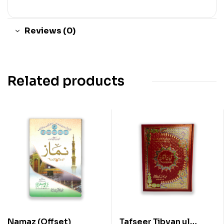
Reviews (0)
Related products
Namaz (Offset)
Tafseer Tibyan ul