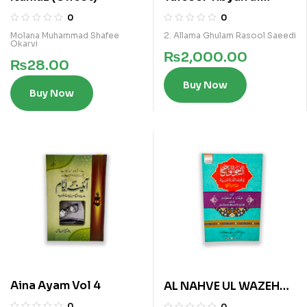
Furqan Vol 5
0
0
Molana Muhammad Shafee
2. Allama Ghulam Rasool Saeedi
Okarvi
₨
2,000.00
₨
28.00
Buy Now
Buy Now
Aina Ayam Vol 4
AL NAHVE UL WAZEH
(SANVIA VOL 3)
0
0