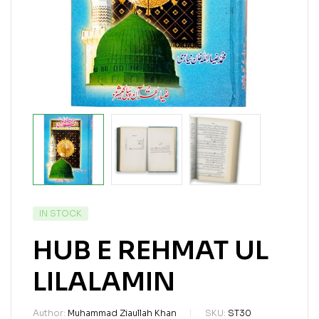
IN STOCK
HUB E REHMAT UL
LILALAMIN
Author:
Muhammad Ziaullah Khan
SKU:
ST30