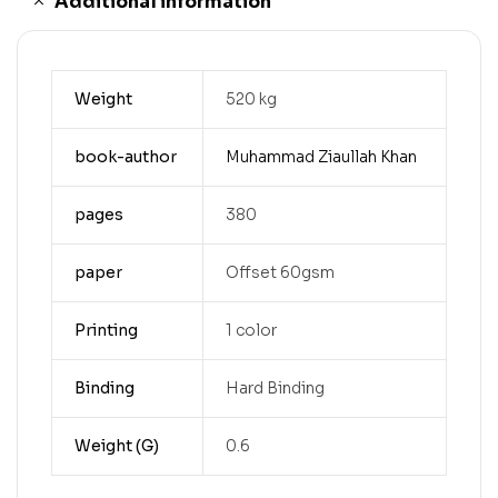
Additional information
Weight
520 kg
book-author
Muhammad Ziaullah Khan
pages
380
paper
Offset 60gsm
Printing
1 color
Binding
Hard Binding
Weight (G)
0.6