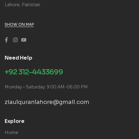
Lahore, Pakistan.
SHOW ON MAP
Need Help
+92 312-4433699
Monday – Saturday: 9:00 AM-06:00 PM
ziaulquranlahore@gmail.com
Explore
Home