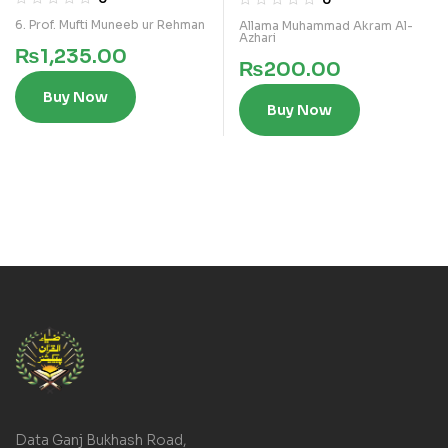
6. Prof. Mufti Muneeb ur Rehman
Allama Muhammad Akram Al-
Azhari
₨
1,235.00
₨
200.00
Buy Now
Buy Now
Data Ganj Bukhash Road,