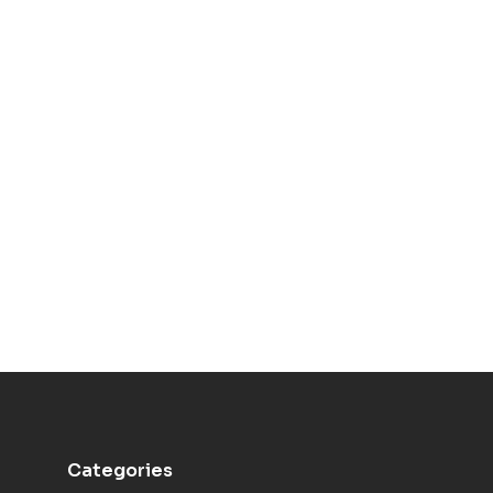
Categories