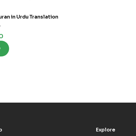
uran in Urdu Translation
0
0
w
p
Explore