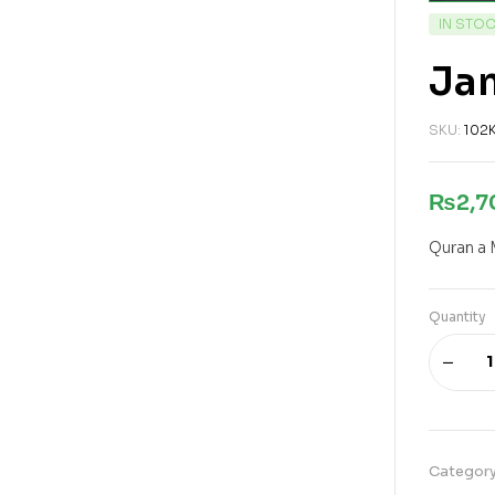
IN STO
Jam
SKU:
102
₨
2,
Quran a 
Quantity
Categor