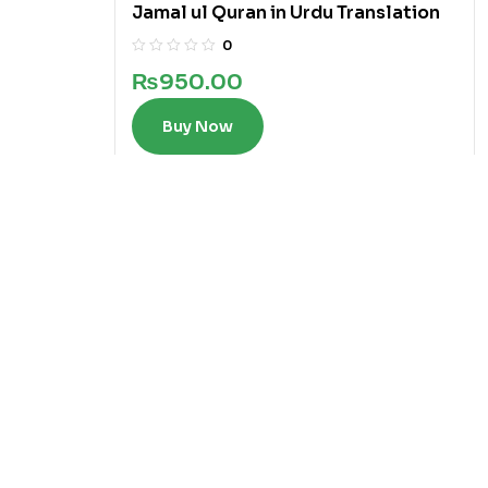
Jamal ul Quran in Urdu Translation
0
₨
950.00
Buy Now