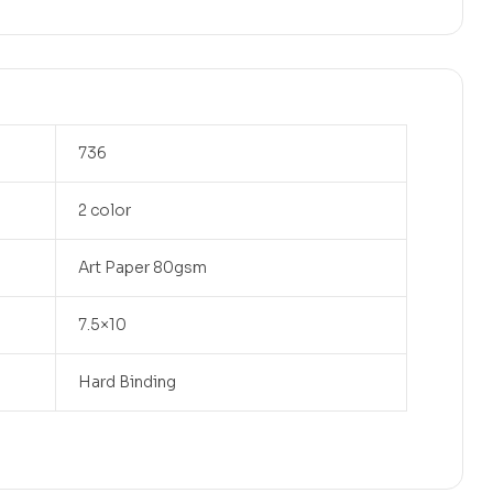
736
2 color
Art Paper 80gsm
7.5×10
Hard Binding