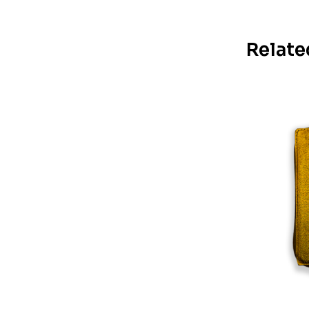
Relate