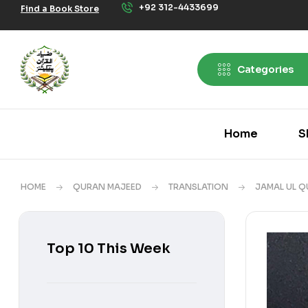
+92 312-4433699
Find a Book Store
Categories
Home
S
HOME
QURAN MAJEED
TRANSLATION
JAMAL UL Q
Top 10 This Week