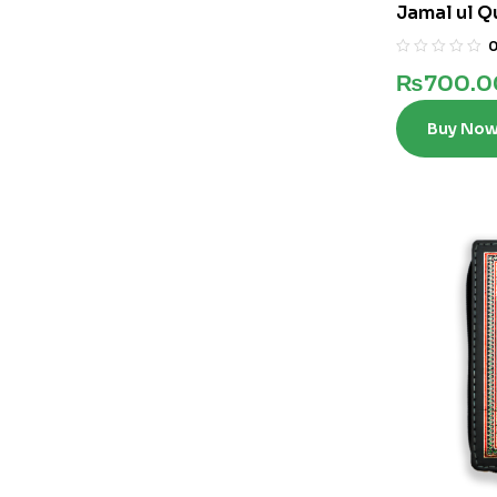
Jamal ul Q
₨
700.0
Buy No