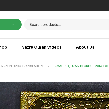
hop
Nazra Quran Videos
About Us
URAN IN URDU TRANSLATION
JAMAL UL QURAN IN URDU TRANSLAT