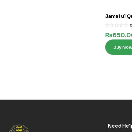
Jamal ul Q
₨
650.0
Buy No
Need Hel