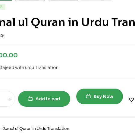
CK
al ul Quran in Urdu Tran
KG
700.00
Majeed with urdu Translation
Buy Now
Add to cart
y:
Jamal ul Quran in Urdu Translation