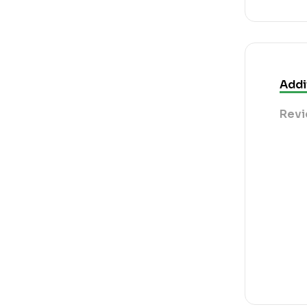
Addi
Revi