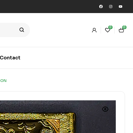
0
0
Contact
ION