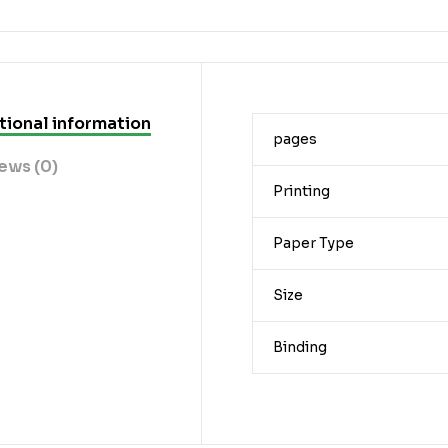
tional information
pages
ews (0)
Printing
Paper Type
Size
Binding