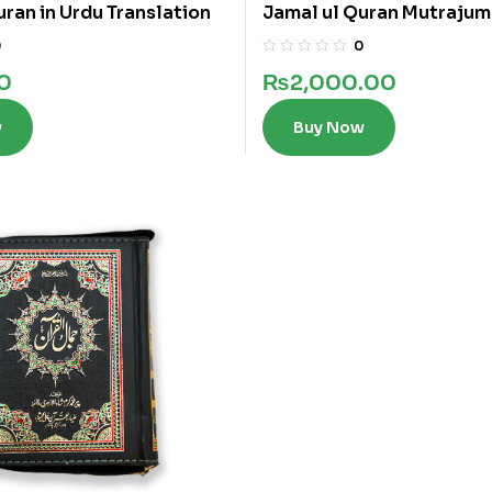
uran in Urdu Translation
Jamal ul Quran Mutrajum
0
0
0
₨
2,000.00
w
Buy Now