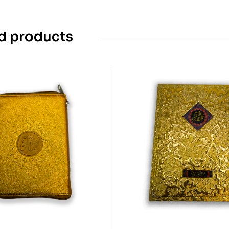
d products