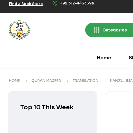
+92 312-4433699
Find a Book Store
Categories
Home
S
HOME
QURAN MAJEED
TRANSLATION
KANZUL IM
Top 10 This Week