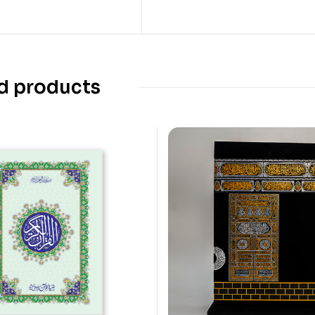
d products