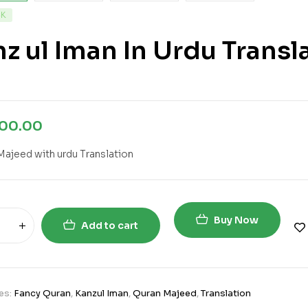
CK
z ul Iman In Urdu Transl
000.00
Majeed with urdu Translation
Buy Now
Add to cart
es:
Fancy Quran
,
Kanzul Iman
,
Quran Majeed
,
Translation