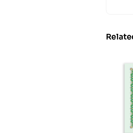
Relate