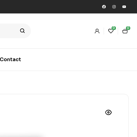
0
0
Contact