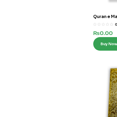
Quran e Maj
₨
0.00
Buy No