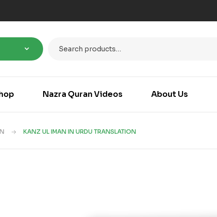
hop
Nazra Quran Videos
About Us
AN
KANZ UL IMAN IN URDU TRANSLATION