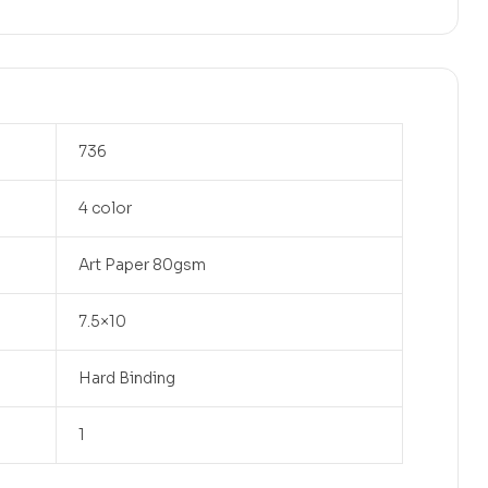
736
4 color
Art Paper 80gsm
7.5×10
Hard Binding
1