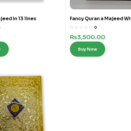
eed in 13 lines
Fancy Quran a Majeed Wi
words in 12 Lines
0
0
₨
3,500.00
w
Buy Now