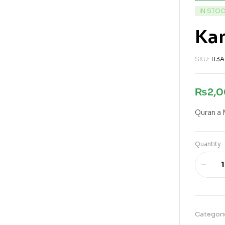
IN STO
Kan
SKU:
113A
₨
2,
Quran a 
Quantity
Categori