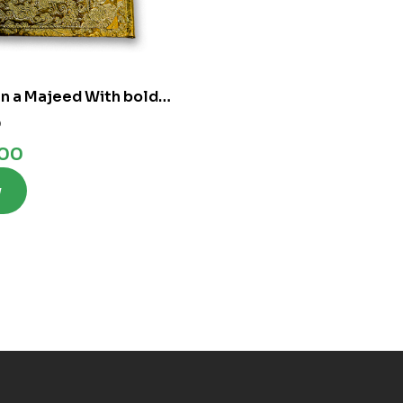
n a Majeed With bold
 Lines
0
.00
w