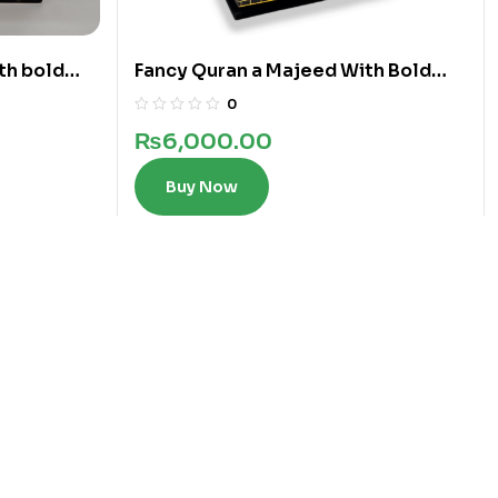
th bold
Fancy Quran a Majeed With Bold
Words In 12 Lines
0
₨
6,000.00
Buy Now