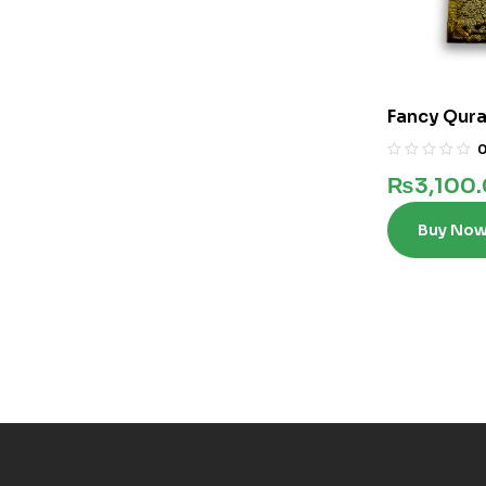
Fancy Qura
words in 12
₨
3,100
Buy No