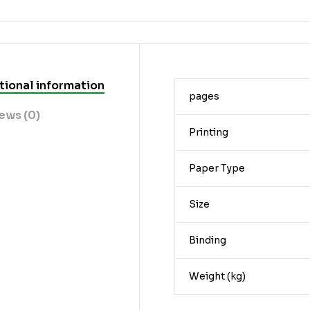
tional information
pages
ews (0)
Printing
Paper Type
Size
Binding
Weight (kg)