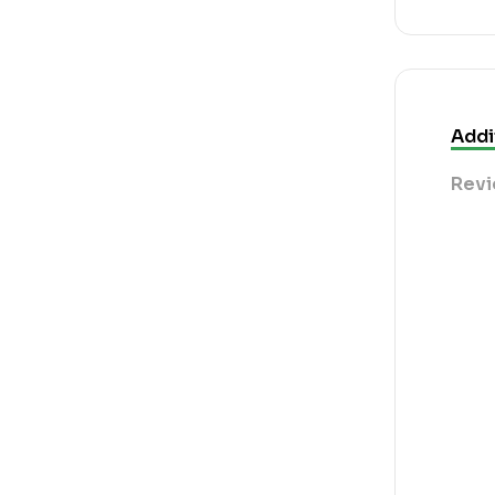
Addi
Revi