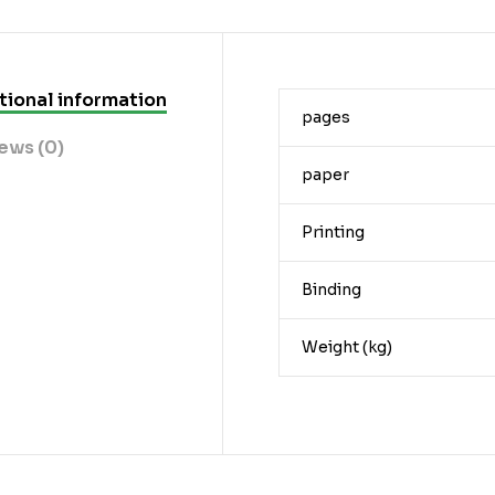
tional information
pages
ews (0)
paper
Printing
Binding
Weight (kg)