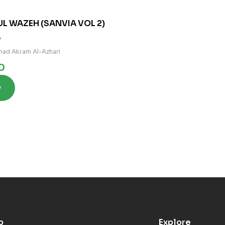
UL WAZEH (SANVIA VOL 2)
0
ad Akram Al-Azhari
0
w
p
Explore