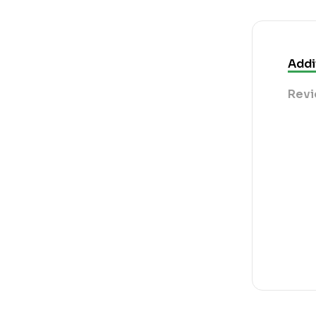
Addi
Revi