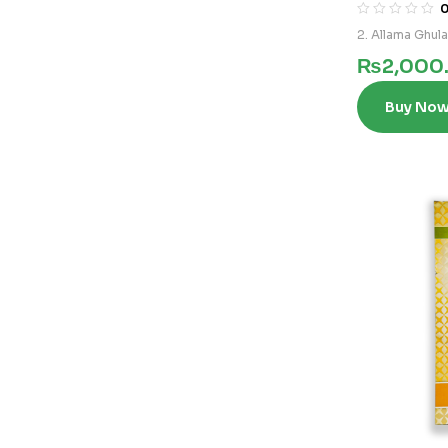
2. Allama Ghul
₨
2,000
Buy No