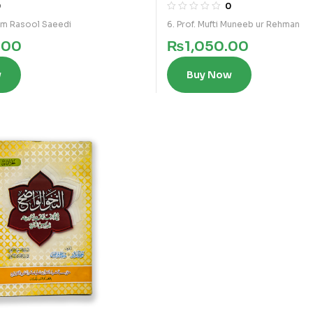
0
0
am Rasool Saeedi
6. Prof. Mufti Muneeb ur Rehman
.00
₨
1,050.00
w
Buy Now