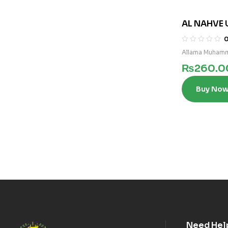
AL NAHVE 
Allama Muhamm
₨
260.0
Buy No
Need Hel