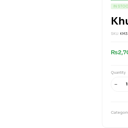
IN STO
Khu
SKU:
KM3
₨
2,
Quantity
Categori