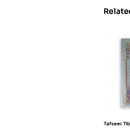
Relate
Tafseer Tib