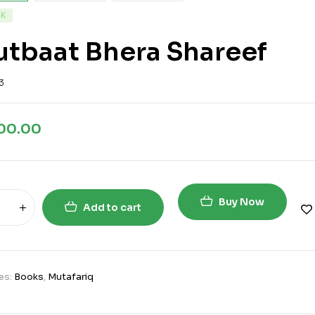
CK
tbaat Bhera Shareef
3
700.00
Buy Now
Add to cart
es:
Books
,
Mutafariq