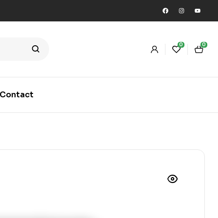
0
0
Contact