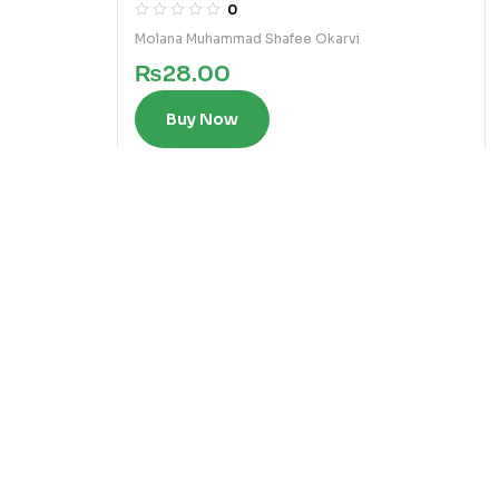
0
Molana Muhammad Shafee Okarvi
₨
28.00
Buy Now