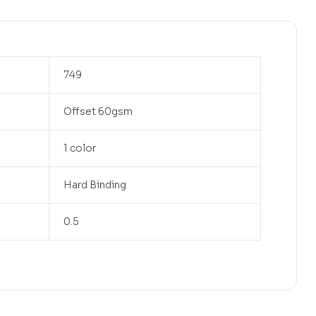
749
Offset 60gsm
1 color
Hard Binding
0.5