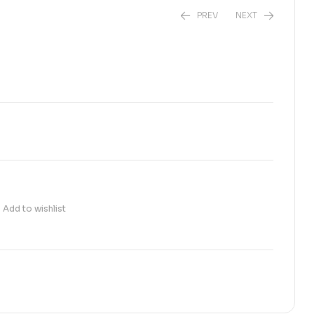
PREV
NEXT
₨
1,550.00
₨
2,600.00
Add to wishlist