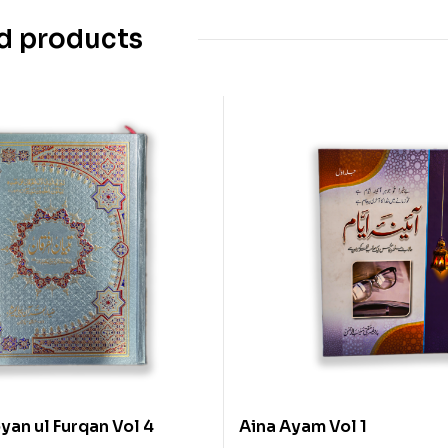
d products
yan ul Furqan Vol 4
Aina Ayam Vol 1