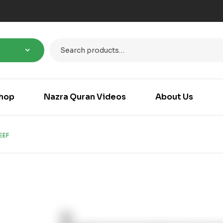
hop
Nazra Quran Videos
About Us
EEF