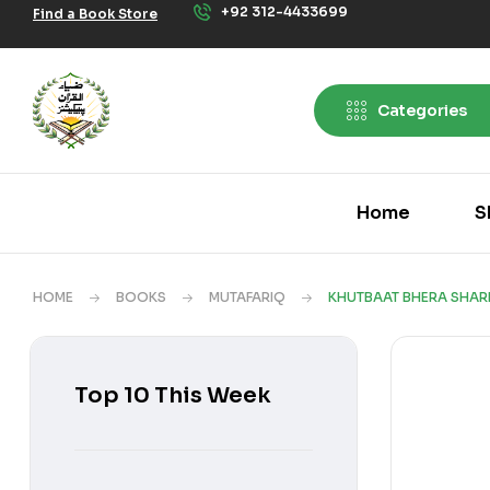
+92 312-4433699
Find a Book Store
Categories
Home
S
HOME
BOOKS
MUTAFARIQ
KHUTBAAT BHERA SHAR
Top 10 This Week