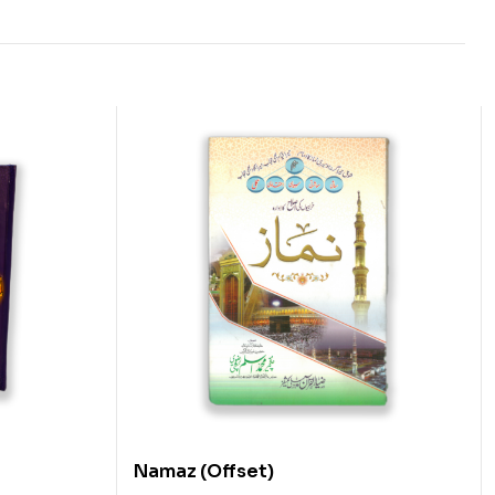
Namaz (Offset)