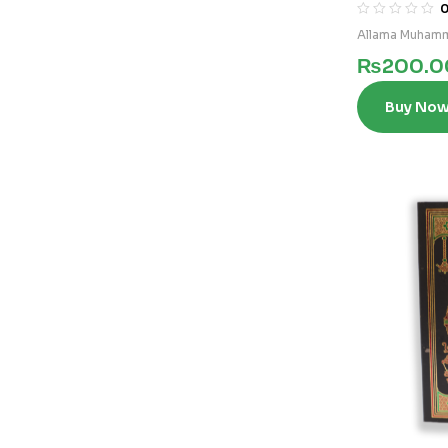
3)
Allama Muhamm
₨
200.0
Buy No