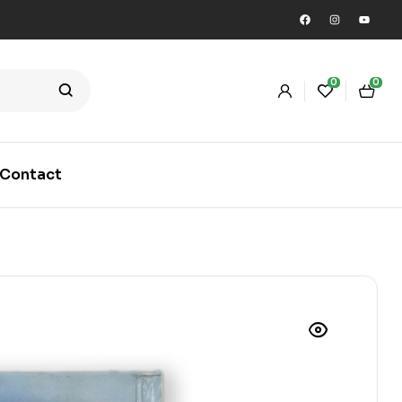
0
0
Contact