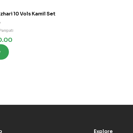
zhari 10 Vols Kamil Set
0
Panipati
0.00
w
p
Explore