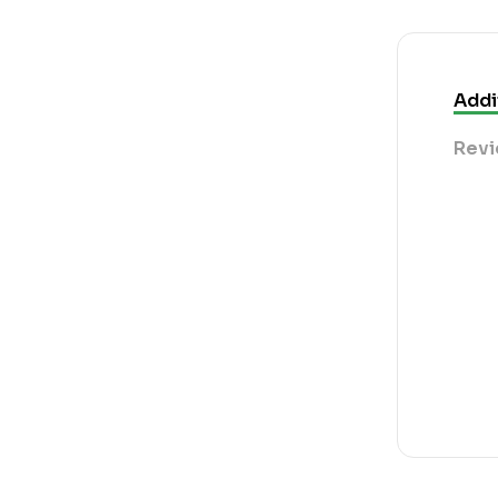
Addi
Revi