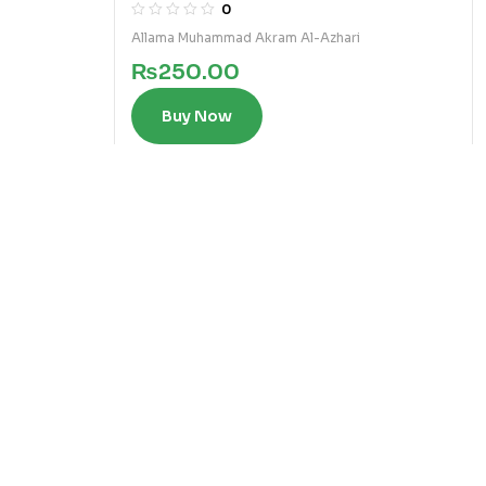
2)
0
Allama Muhammad Akram Al-Azhari
₨
250.00
Buy Now