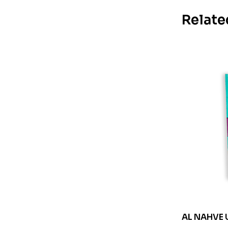
Relate
AL NAHVE 