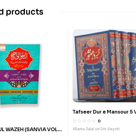
d products
Tafseer Dur e Mansour 5 
0
UL WAZEH (SANVIA VOL
Allama Jalal ud Din Seyoti