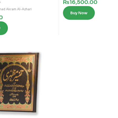
₨
16,500.00
0
ad Akram Al-Azhari
Buy Now
0
w