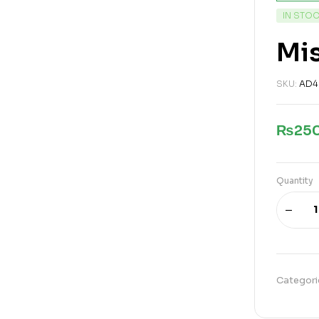
IN STO
Mis
SKU:
AD4
₨
25
Quantity
Categori