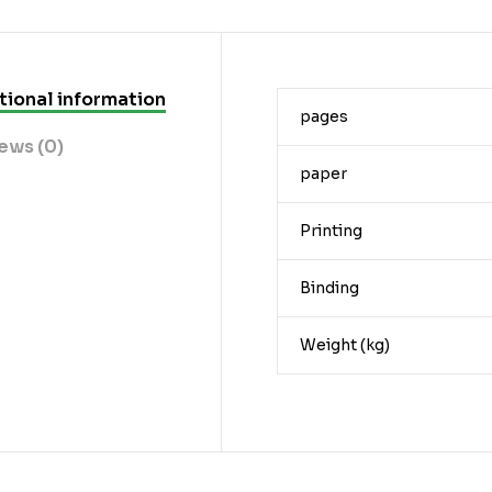
tional information
pages
ews (0)
paper
Printing
Binding
Weight (kg)