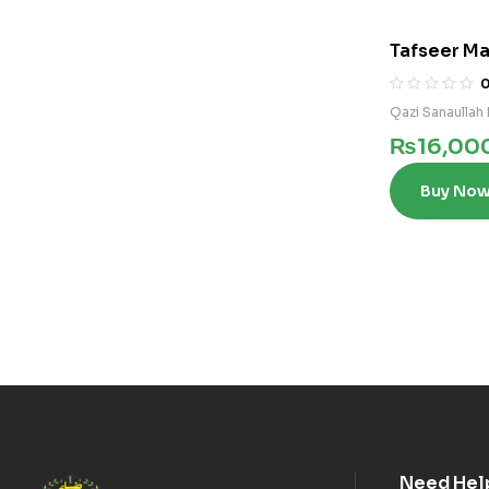
Tafseer Ma
Qazi Sanaullah 
₨
16,00
Buy No
Need Hel