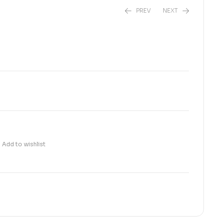
PREV
NEXT
₨
160.00
₨
100.00
Add to wishlist