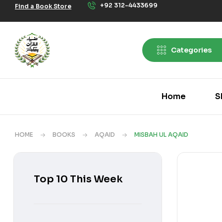
+92 312-4433699
Find a Book Store
Categories
Home
S
HOME
BOOKS
AQAID
MISBAH UL AQAID
Top 10 This Week