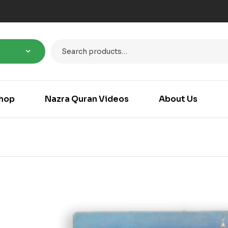
hop
Nazra Quran Videos
About Us