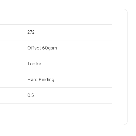
272
Offset 60gsm
1 color
Hard Binding
0.5