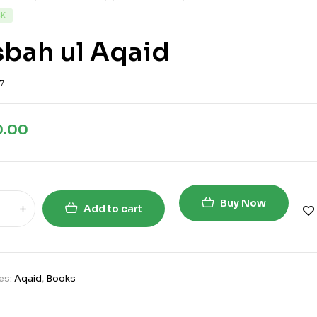
CK
bah ul Aqaid
7
0.00
Buy Now
Add to cart
es:
Aqaid
,
Books