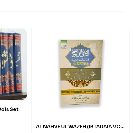
Vols Set
AL NAHVE UL WAZEH (IBTADAIA VOL