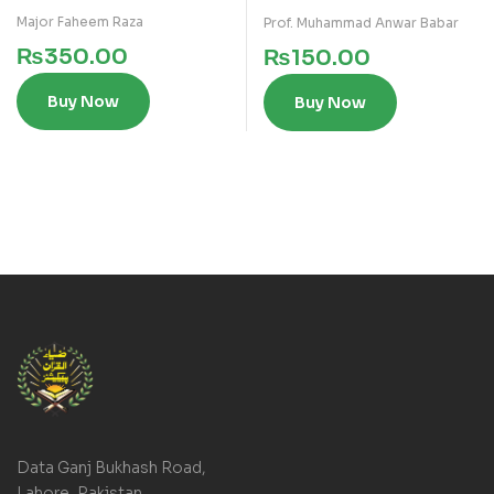
Major Faheem Raza
Prof. Muhammad Anwar Babar
₨
350.00
₨
150.00
Buy Now
Buy Now
Data Ganj Bukhash Road,
Lahore, Pakistan.