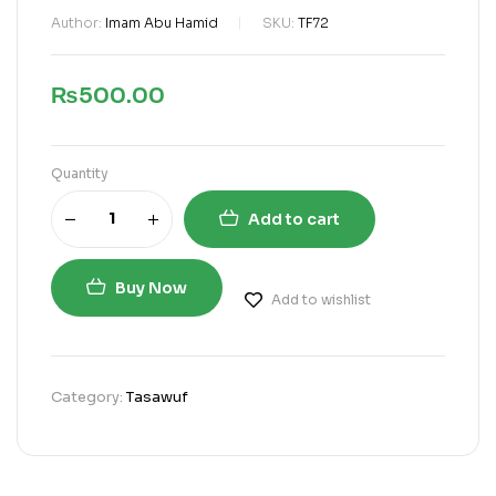
Author:
Imam Abu Hamid
SKU:
TF72
₨
500.00
Quantity
Add to cart
Buy Now
Add to wishlist
Category:
Tasawuf