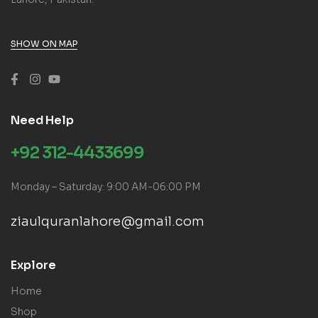
SHOW ON MAP
Need Help
+92 312-4433699
Monday – Saturday: 9:00 AM-06:00 PM
ziaulquranlahore@gmail.com
Explore
Home
Shop