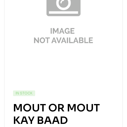
IN STOCK
MOUT OR MOUT
KAY BAAD