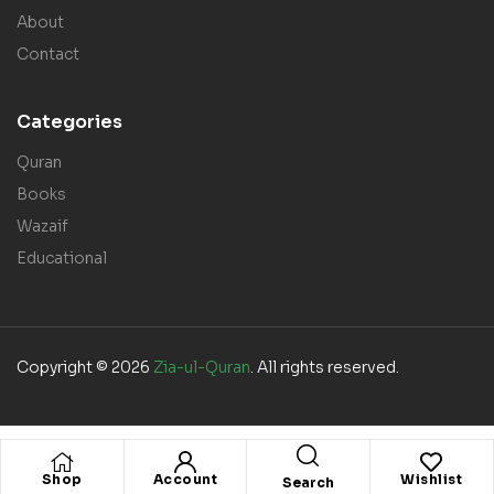
About
Contact
Categories
Quran
Books
Wazaif
Educational
Copyright © 2026
Zia-ul-Quran
. All rights reserved.
Shop
Account
Wishlist
Search