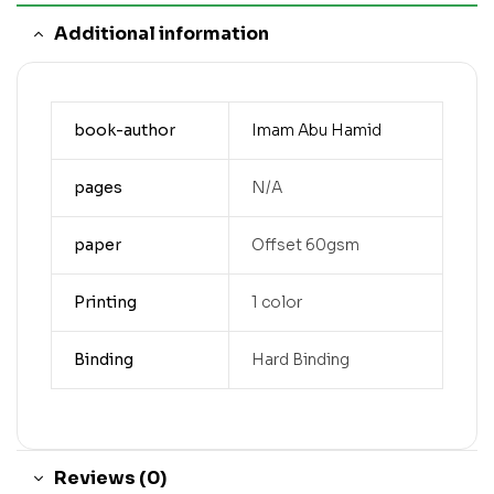
Additional information
book-author
Imam Abu Hamid
pages
N/A
paper
Offset 60gsm
Printing
1 color
Binding
Hard Binding
Reviews (0)