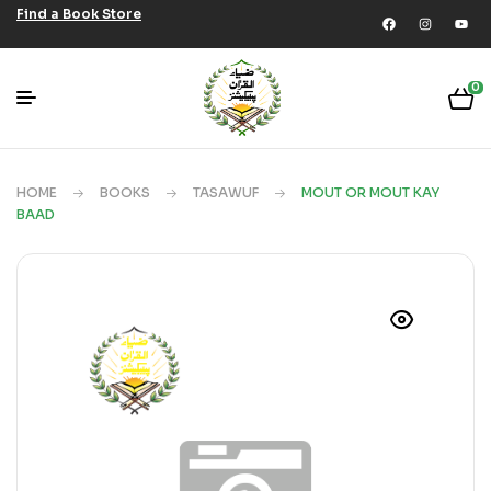
Find a Book Store
0
HOME
BOOKS
TASAWUF
MOUT OR MOUT KAY
BAAD