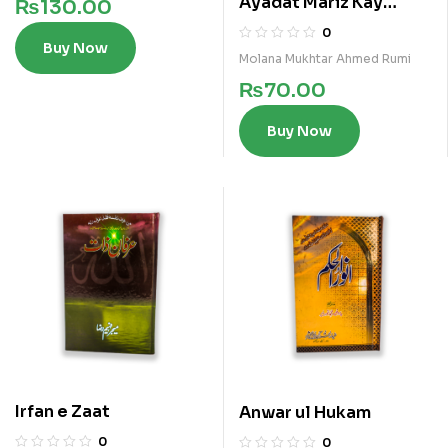
Ayadat Mariz Kay
₨
130.00
Fazail
0
Buy Now
Molana Mukhtar Ahmed Rumi
₨
70.00
Buy Now
Irfan e Zaat
Anwar ul Hukam
0
0