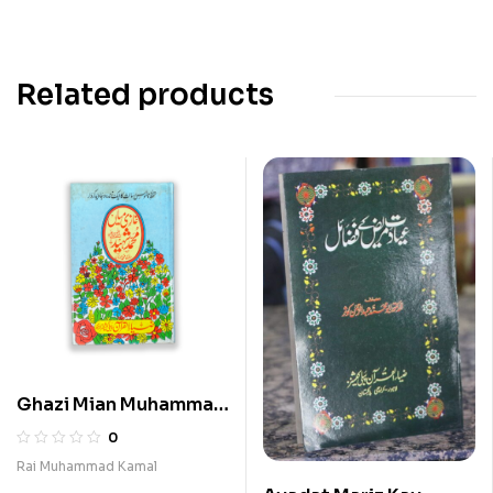
Related products
Ghazi Mian Muhammad
Shaheed
0
Rai Muhammad Kamal