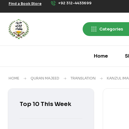
+92 312-4433699
Find a Book Store
Categories
Home
S
HOME
QURAN MAJEED
TRANSLATION
KANZUL IMA
Top 10 This Week