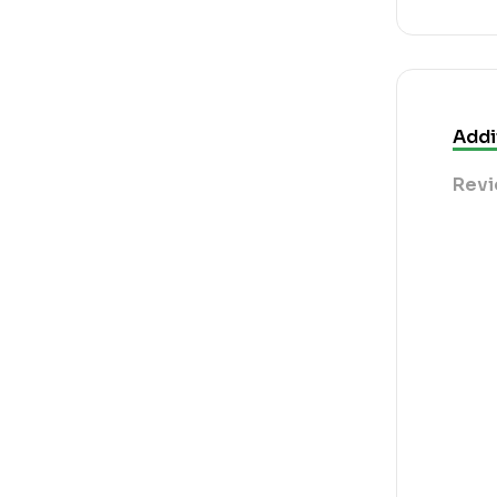
Addi
Revi