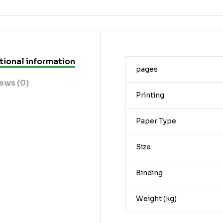
tional information
pages
ews (0)
Printing
Paper Type
Size
Binding
Weight (kg)