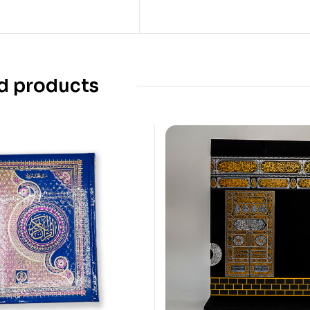
d products