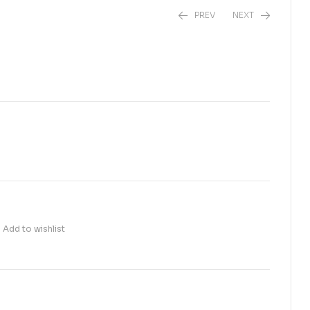
PREV
NEXT
₨
1,700.00
₨
1,900.00
Add to wishlist