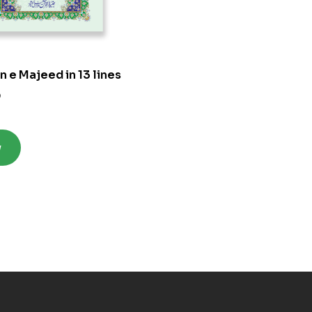
n e Majeed in 13 lines
0
w