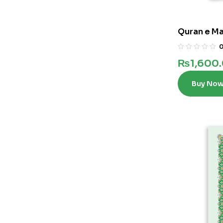
Quran e Ma
₨
1,600
Buy No