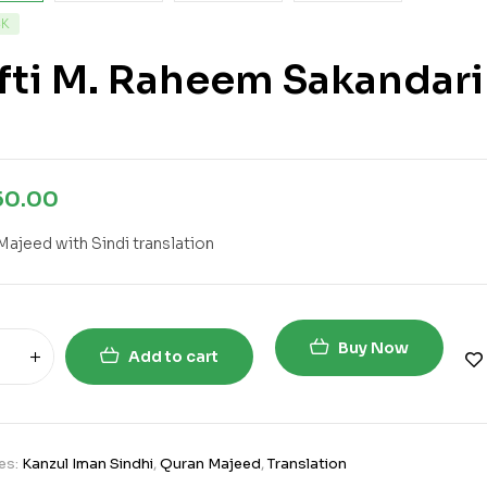
CK
fti M. Raheem Sakandari
50.00
Majeed with Sindi translation
Buy Now
Add to cart
es:
Kanzul Iman Sindhi
,
Quran Majeed
,
Translation