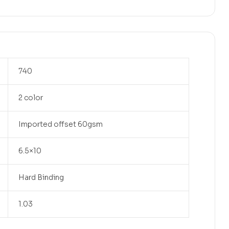
740
2 color
Imported offset 60gsm
6.5×10
Hard Binding
1.03