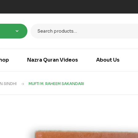
hop
Nazra Quran Videos
About Us
N SINDHI
MUFTI M. RAHEEM SAKANDARI