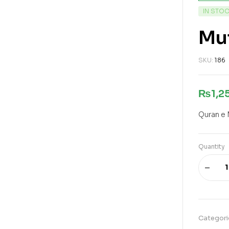
IN STO
Mu
SKU:
186
₨
1,2
Quran e 
Quantity
Categori