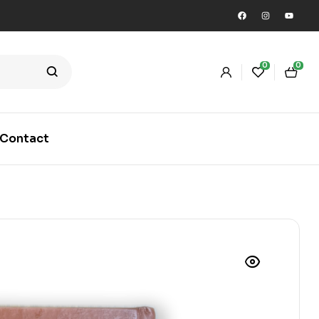
0
0
Contact