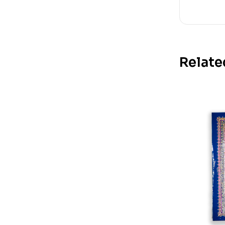
Relate