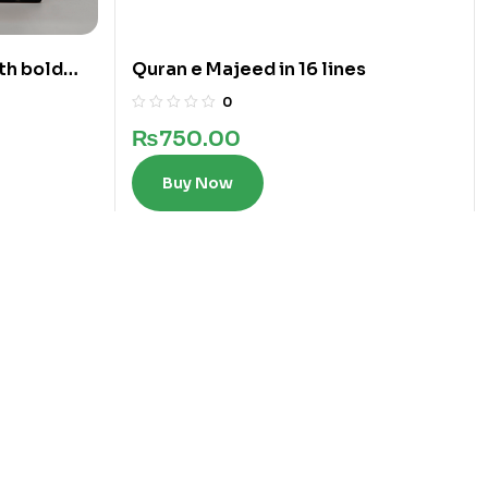
th bold
Quran e Majeed in 16 lines
0
₨
750.00
Buy Now