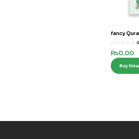
fancy Qura
₨
0.00
Buy No