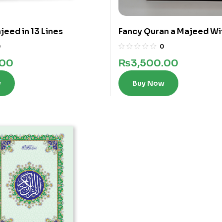
jeed in 13 Lines
Fancy Quran a Majeed Wi
words in 12 Lines
0
0
.00
₨
3,500.00
w
Buy Now